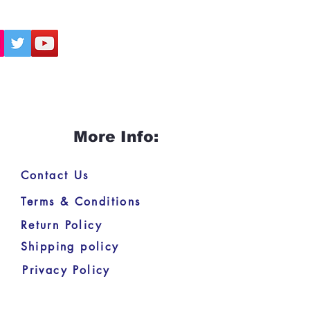
More Info:
Contact Us
Terms & Conditions
Return Policy
Shipping policy
Privacy Policy