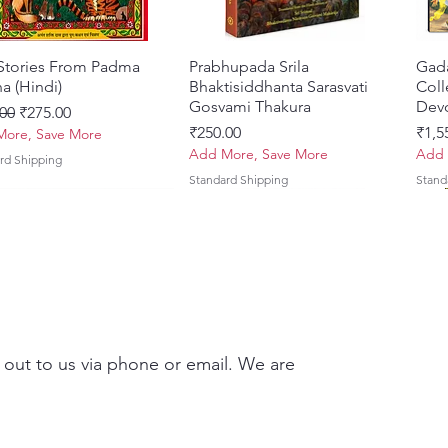
 Stories From Padma
Quick View
Prabhupada Srila
Quick View
Gad
a (Hindi)
Bhaktisiddhanta Sarasvati
Coll
Gosvami Thakura
Devo
ar Price
Sale Price
00
₹275.00
Price
Pric
₹250.00
₹1,5
ore, Save More
Add More, Save More
Add 
rd Shipping
Standard Shipping
Stand
 out to us via phone or email. We are
Brhad Bhagavatamrtam
ovinda Lilamrta & Sri
Quick View
Quick View
Ekadasi Mahimamrta – The
Shrivallabh Digdarshan Evam
Quick View
Quick View
Japa
Gamb
i) – Deluxe Hardcover
a Bhavanamrta
Nectarian Glories of the
Shri Sur Saurabh (Hindi)
Sacr
Priy