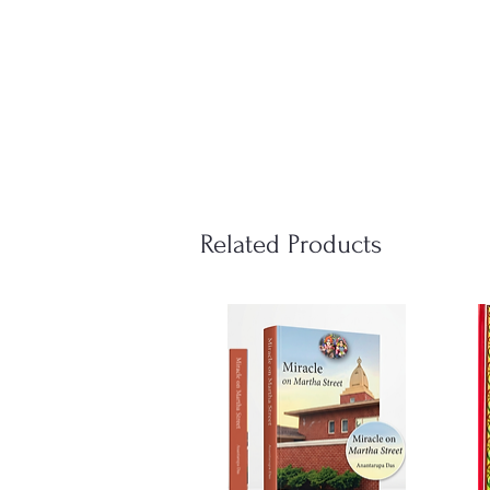
Related Products