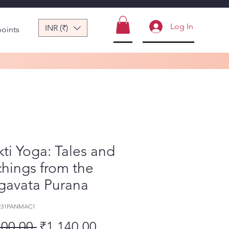
Log In
INR (₹)
points
ti Yoga: Tales and
hings from the
gavata Purana
-231PANMAC1
Regular Price
Sale Price
200.00 
₹1,140.00