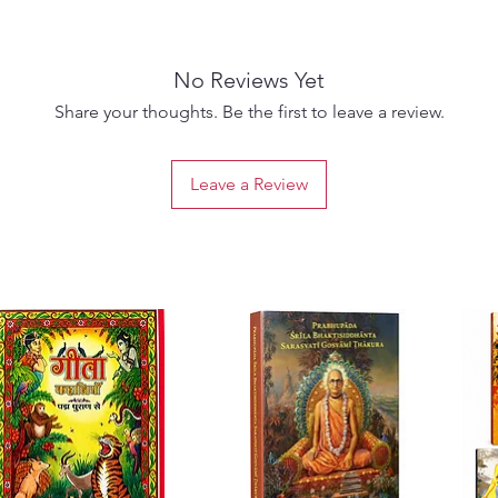
spiritu
Rich in
interpr
No Reviews Yet
serves 
devotio
Share your thoughts. Be the first to leave a review.
scholar
interest
Leave a Review
spiritua