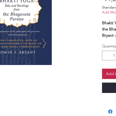
Standar
Add Mor
Bhakti 
the Bha
Bryant
o
of devo
Quantity
timeles
Purana
.
In this 
scholar
sensitiv
Add t
philoso
the pat
Through
devotee
essenc
centere