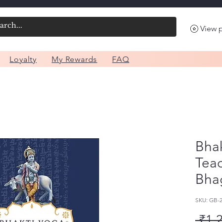
View 
Loyalty
My Rewards
FAQ
Bhak
Teac
Bha
SKU: GB
 ₹1,