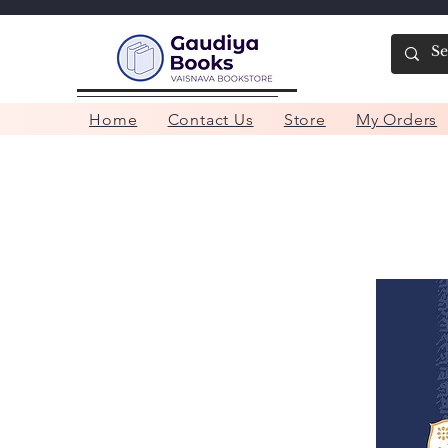
Home
Contact Us
Store
My Orders