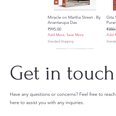
Miracle on Martha Street - By
Quick View
Gita
Anantarupa Das
Puran
Price
Regul
₹995.00
₹350.
Add More, Save More
Add M
Standard Shipping
Standa
Get in touch
Have any questions or concerns? Feel free to reach
here to assist you with any inquiries.
Vayu Mahapurana (Set of 2
Tales of Devotion: A
Prabhu Shri Nityanandah
Quick View
Quick View
Quick View
Sri 
Sri G
Volumes) With Sanskrit Text &
Collection of Five Timeless
[Hindi] Spiritual Biography
(Hind
Krsn