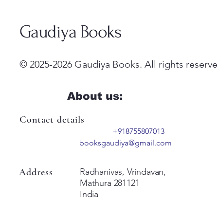
Gaudiya Books
© 2025-2026 Gaudiya Books. All rights reserve
About us:
Contact details
+918755807013
booksgaudiya@gmail.com
Address
Radhanivas, Vrindavan,
Mathura 281121
India