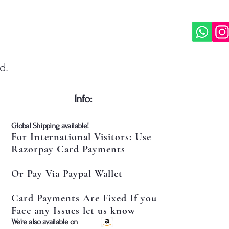
d.
​Info:
​Global Shipping available!
For International Visitors: Use
Razorpay Card Payments
Or Pay Via Paypal Wallet
Card Payments Are Fixed If you
Face any Issues let us know
​We're also available on