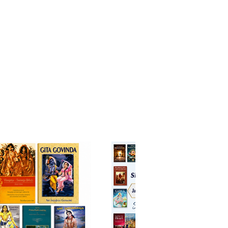
al connection.
 historical context and
etative commentary, this volume
as both an academic study and a
nal guide, appealing to
s, practitioners, and anyone
ed in the heart of India’s
l heritage.