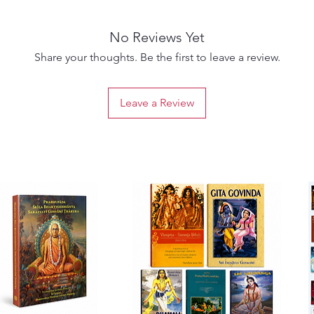
Prabhup
3. Prab
No Reviews Yet
& 2)
Early v
Share your thoughts. Be the first to leave a review.
highlig
with Sr
Leave a Review
4. Sril
A movin
meditat
Prabhup
5. ISKC
Firstha
giving 
years a
6. A P
(Volume
A uniqu
commen
of Sri