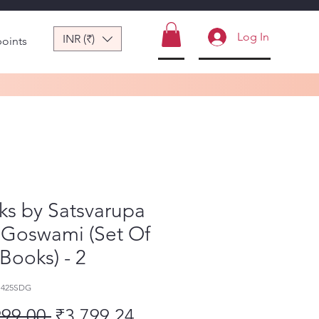
Log In
INR (₹)
points
ks by Satsvarupa
 Goswami (Set Of
 Books) - 2
1425SDG
Regular Price
Sale Price
999.00 
₹3,799.24