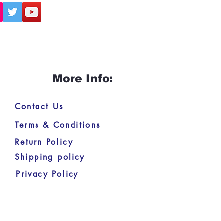
More Info:
Contact Us
Terms & Conditions
Return Policy
Shipping policy
Privacy Policy