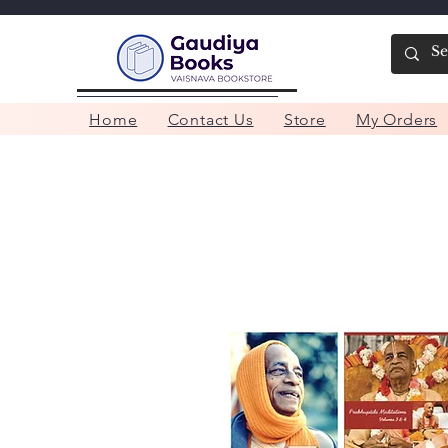
Home
Contact Us
Store
My Orders