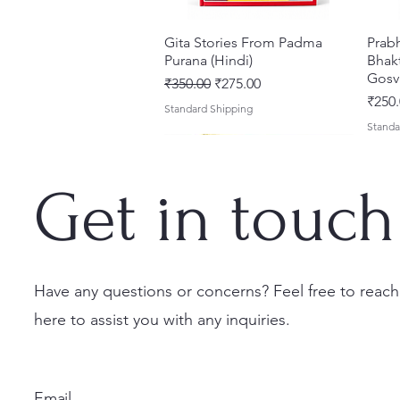
Gita Stories From Padma
Quick View
Prab
Purana (Hindi)
Bhakt
Gosv
Regular Price
Sale Price
₹350.00
₹275.00
Price
₹250.
Standard Shipping
Standa
Get in touch
Have any questions or concerns? Feel free to reach
here to assist you with any inquiries.
Sri Brhad Bhagavatamrtam
Sri Govinda Lilamrta & Sri
Shri Malook Das Vaani [Hindi]
Quick View
Quick View
Quick View
Ekad
Shri
(Hindi) – Deluxe Hardcover
Krsna Bhavanamrta
Spiritual Book | Paperback
Necta
Shri 
Set
Mahakavya – Devotional
Ekada
Price
Price
₹249.00
₹150.
Email
Classics