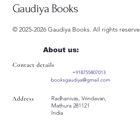
Gaudiya Books
© 2025-2026 Gaudiya Books. All rights reserve
About us:
Contact details
+918755807013
booksgaudiya@gmail.com
Address
Radhanivas, Vrindavan,
Mathura 281121
India