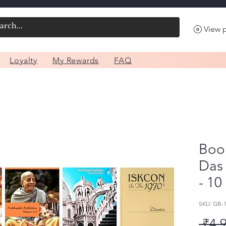
View 
Loyalty
My Rewards
FAQ
Boo
Das
- 10
SKU: GB-
 ₹4,