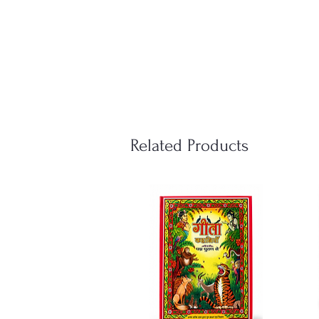
Related Products