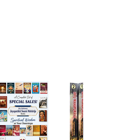
ada’s life and mission.
hupada Meditations (Volumes 1
olumes of meditations
hting the personal relationship
ila Prabhupada.
a Prabhupada Samadhi Diary
g diary that records
ions, prayers, and realizations at
ada’s samadhi in Vrindavan.
ON in the 1970s: Diaries
nd accounts and diary entries
a glimpse of ISKCON’s early
nd Srila Prabhupada’s influence.
oor Man Reads the Bhagavatam
 1)
e personal reflection and
tary on the timeless wisdom
mad-Bhagavatam.