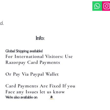
d.
​Info:
​Global Shipping available!
For International Visitors: Use
Razorpay Card Payments
Or Pay Via Paypal Wallet
Card Payments Are Fixed If you
Face any Issues let us know
​We're also available on