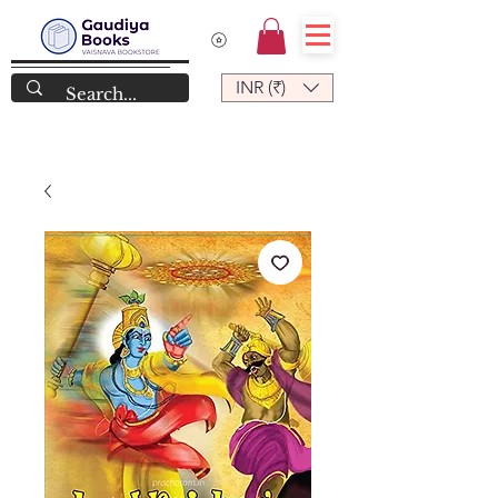
INR (₹)