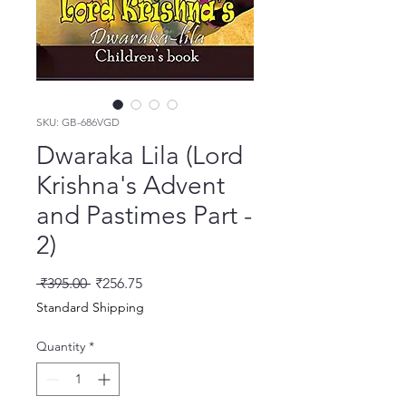
SKU: GB-686VGD
Dwaraka Lila (Lord
Krishna's Advent
and Pastimes Part -
2)
Regular Price
Sale Price
 ₹395.00 
₹256.75
Standard Shipping
Quantity
*