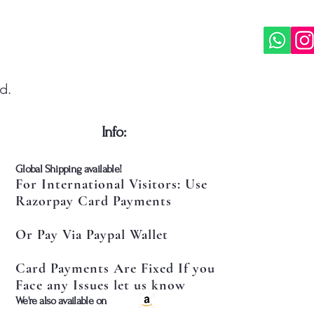
d.
​Info:
​Global Shipping available!
For International Visitors: Use
Razorpay Card Payments
Or Pay Via Paypal Wallet
Card Payments Are Fixed If you
Face any Issues let us know
​We're also available on