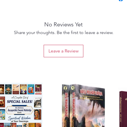
Maha-pu
the pas
in the
No Reviews Yet
Persona
inciden
Share your thoughts. Be the first to leave a review.
priest, 
Nanda M
Leave a Review
astrolog
Krsna.
Garga M
who ha
and pe
priest 
king na
who res
Lord Kr
He perf
the hop
And yet,