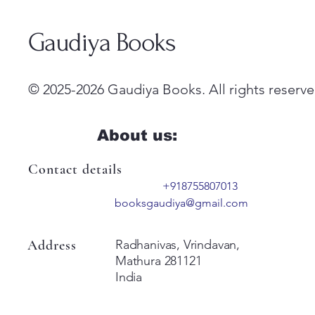
Gaudiya Books
© 2025-2026 Gaudiya Books. All rights reserve
About us:
Contact details
+918755807013
booksgaudiya@gmail.com
Address
Radhanivas, Vrindavan,
Mathura 281121
India