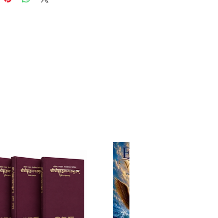
rana." Garga Muni appears in
times of Lord Krsna, as we read
 book, KRSNA, The Supreme
lity of Godhead: After this
t, Vasudeva asked him family
Garga Muni, to visit the place of
aharaja in order to
ically calculate the future life of
uni was a great saintly sage
d undergone many austerities
nances and been appointed
of the Yadu dynasty. There was a
med Pratibahu, the son of Vajra,
ided at Mathura, the abode of
sna. His wife was named Malini.
ormed some difficult vows in
es of receiving a son.
 in spite of all his endeavors,