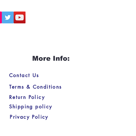
More Info:
Contact Us
Terms & Conditions
Return Policy
Shipping policy
Privacy Policy