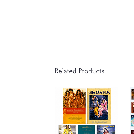
Related Products