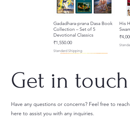
Gadadhara-prana Dasa Book
Quick View
His H
Collection – Set of 5
Swam
Devotional Classics
Price
₹4,00
Price
₹1,550.00
Standa
Standard Shipping
Get in touch
Have any questions or concerns? Feel free to reach
here to assist you with any inquiries.
Japa Yajna – The Supreme
Gambhira Me Shri Vishnu
Jei Gaura Sei Krishna Sei
Quick View
Quick View
Quick View
Braj 
Kris
Sacrifice of the Holy Name
Priya (Hindi) Book
Jagannatha – A Coloring
Authe
Radha