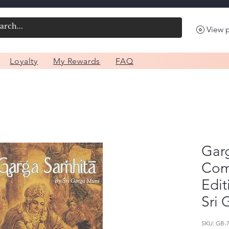
View 
Loyalty
My Rewards
FAQ
Gar
Com
Edit
Sri 
SKU: GB-