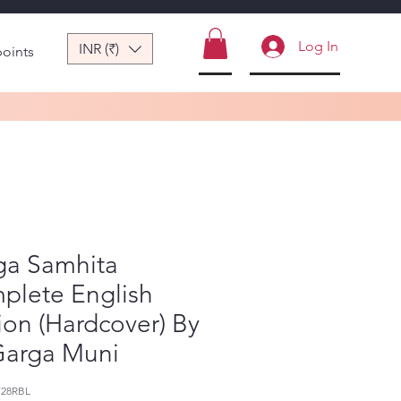
Log In
INR (₹)
points
ga Samhita
plete English
ion (Hardcover) By
Garga Muni
728RBL