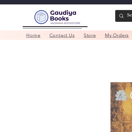
Home
Contact Us
Store
My Orders