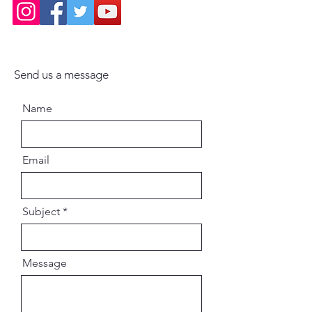
Send us a message
Name
Email
Subject
Message