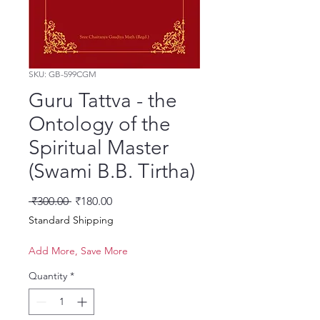
SKU: GB-599CGM
Guru Tattva - the
Ontology of the
Spiritual Master
(Swami B.B. Tirtha)
Regular Price
Sale Price
 ₹300.00 
₹180.00
Standard Shipping
Add More, Save More
Quantity
*