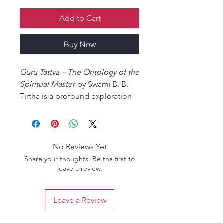
Add to Cart
Buy Now
Guru Tattva – The Ontology of the
Spiritual Master
by Swami B. B.
Tirtha is a profound exploration
of the divine principle of the
spiritual master within the
Gaudiya Vaishnava tradition.
Drawing upon the teachings of
No Reviews Yet
the Vedas, Upanishads,
Share your thoughts. Be the first to
Bhagavad-gita, and the Gaudiya
leave a review.
acharyas, this enlightening work
explains the true position,
Leave a Review
necessity, and spiritual
significance of the bona fide