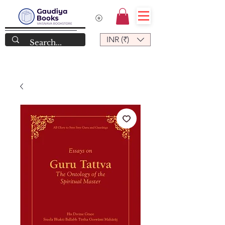
INR (₹)