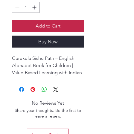
Add to Cart
Buy Now
Gurukula Sishu Path – English
Alphabet Book for Children |
Value-Based Learning with Indian
Culture | Jagrata Chatra Samaj,
Iskcon Mayapur.
Gurukula Sishu Path is a unique
educational book designed for
No Reviews Yet
children, focusing on moral
Share your thoughts. Be the first to
values, ethics, and life lessons
leave a review.
that are grounded in traditional
Indian wisdom. Written by