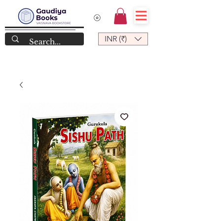
INR (₹)