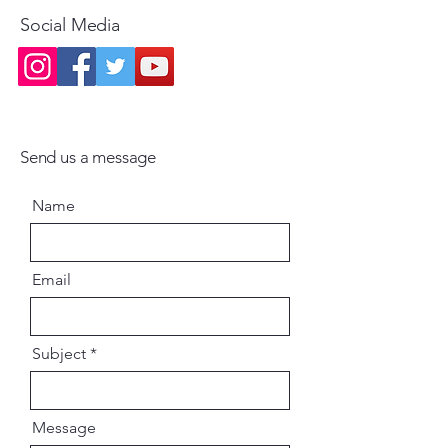
book is written in simple, easy-to-
Social Media
understand English, making it
accessible for children of various
age groups. The language is
designed to be engaging and
educational without being overly
complex.
Send us a message
Moral and Ethical Lessons: At the
Name
heart of the book are lessons that
help children develop strong
moral values, ethical behavior,
Email
and a spiritual outlook on life.
The book emphasizes the
importance of good character,
Subject
self-discipline, and community
service.
Message
Guidance for Parents and