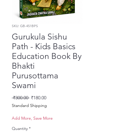
SKU: GB-451BPS
Gurukula Sishu
Path - Kids Basics
Education Book By
Bhakti
Purusottama
Swami
Regular Price
Sale Price
 ₹300.00 
₹180.00
Standard Shipping
Add More, Save More
Quantity
*