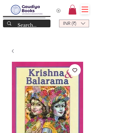
INR (₹)