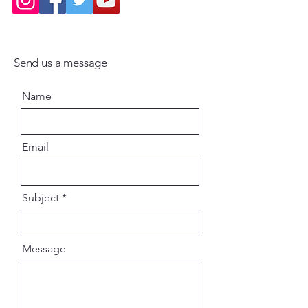
Send us a message
Name
Email
Subject
Message