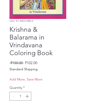
SKU: 81-8403-088-6
Krishna &
Balarama in
Vrindavana
Coloring Book
Regular Price
Sale Price
 ₹150.00 
₹102.00
Standard Shipping
Add More, Save More
Quantity
*