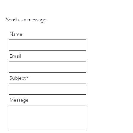
Send us a message
Name
Email
Subject
Message