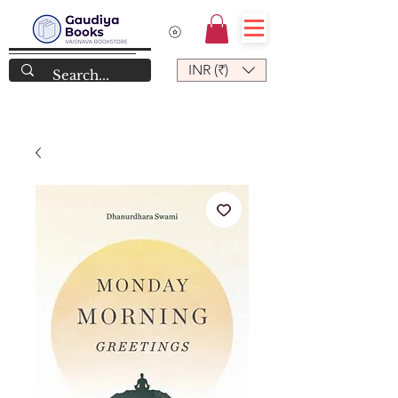
INR (₹)