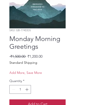
SKU: GB-774DDS
Monday Morning
Greetings
Regular Price
Sale Price
 ₹1,500.00 
₹1,200.00
Standard Shipping
Add More, Save More
Quantity
*
Add to Cart