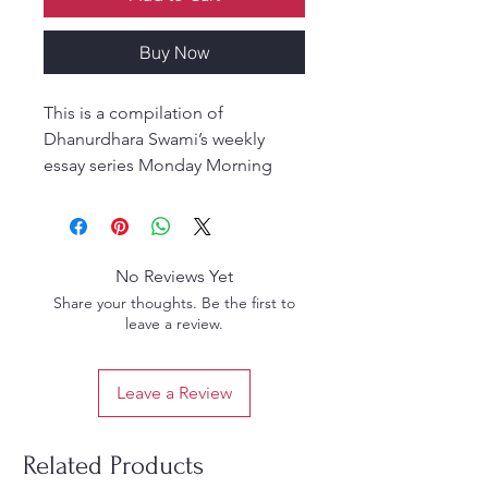
Buy Now
This is a compilation of
Dhanurdhara Swami’s weekly
essay series Monday Morning
Greetings collecting writings
from 2016 through 2018.
English (Hardcover)
No Reviews Yet
Share your thoughts. Be the first to
leave a review.
Leave a Review
Related Products