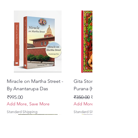
Miracle on Martha Street -
Gita Stories From Padma
By Anantarupa Das
Purana (Hindi)
Price
Regular Price
Sale Price
₹995.00
₹350.00
₹275.00
Add More, Save More
Add More, Save More
Standard Shipping
Standard Shipping