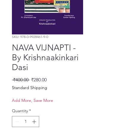
SKU: 978-0-9928461-9-0
NAVA VIJNAPTI -
By Krishnaakinkari
Dasi
Regular Price
Sale Price
 ₹400.00 
₹280.00
Standard Shipping
Add More, Save More
Quantity
*