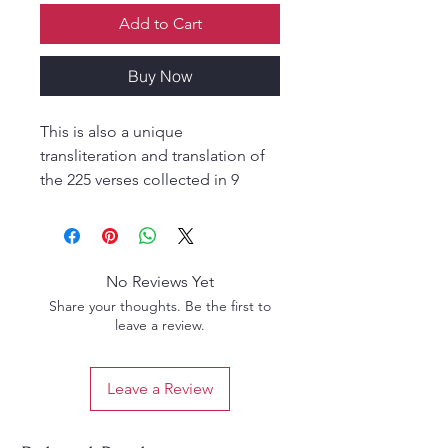
Add to Cart
Buy Now
This is also a unique
transliteration and translation of
the 225 verses collected in 9
chapters as written by Sri Gusainji
as documented in the 84th
Vaishnava Tale of Krishnadas.
Extremely touching composition
No Reviews Yet
from the very heart of Sri
Share your thoughts. Be the first to
Gusainji,historically very
leave a review.
interesting .Clearly presented this
gives the reader an exclusive
Leave a Review
opportunity to read of Sri
Gusainjis pangs of separation for
Sri Nathaji.