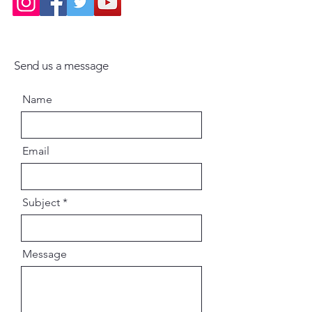
Send us a message
Name
Email
Subject
Message