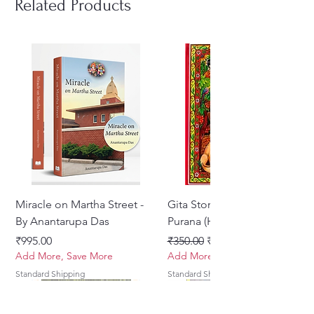
Related Products
ISBN : 978-0-9928461-9-0
Author : Krishnaakinkari
No. of Pages : 172
Type : Paperback
Language : SANSKRIT AND
ENGLISH
Miracle on Martha Street -
Gita Stories From Padma
By Anantarupa Das
Purana (Hindi)
Price
Regular Price
Sale Price
₹995.00
₹350.00
₹275.00
Add More, Save More
Add More, Save More
Standard Shipping
Standard Shipping