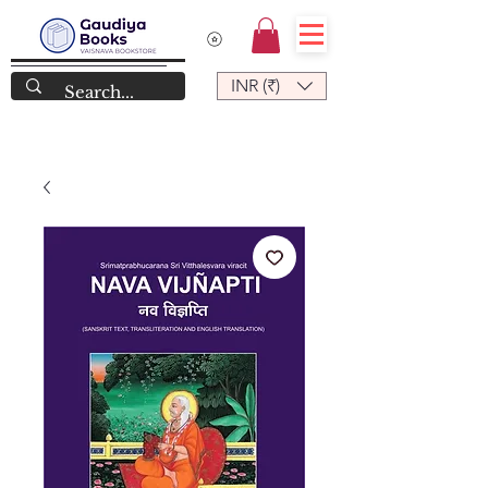
INR (₹)