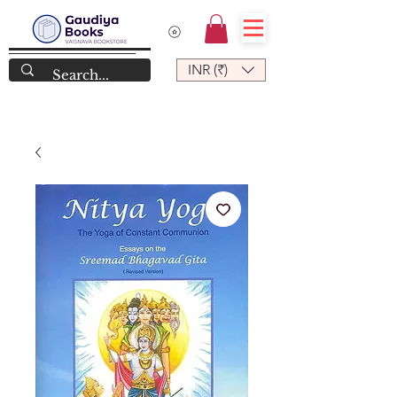
INR (₹)