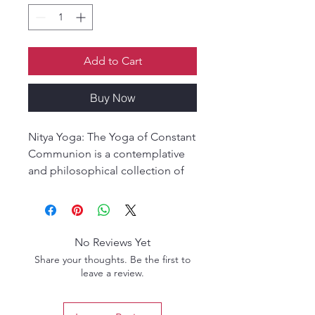
Add to Cart
Buy Now
Nitya Yoga: The Yoga of Constant
Communion is a contemplative
and philosophical collection of
essays on the Sreemad Bhagavad
Gita, exploring the deeper
meaning of living in constant
union with the Divine through
No Reviews Yet
yoga, devotion, and self-
Share your thoughts. Be the first to
realization.
leave a review.
Nitya Yoga: The Yoga of Constant
Communion is a timeless spiritual