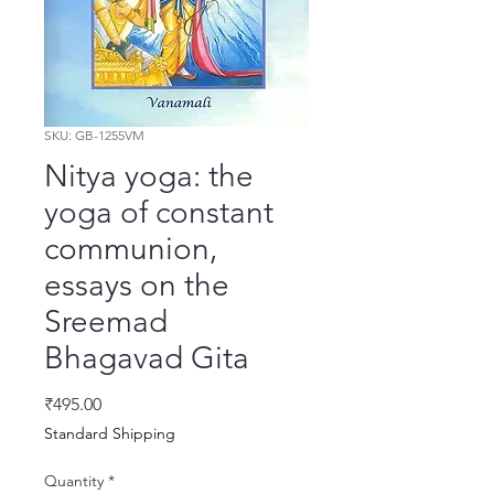
SKU: GB-1255VM
Nitya yoga: the
yoga of constant
communion,
essays on the
Sreemad
Bhagavad Gita
Price
₹495.00
Standard Shipping
Quantity
*