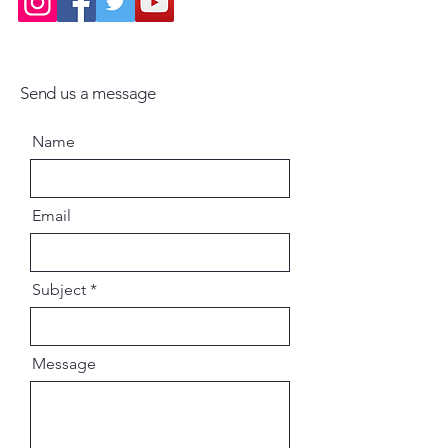
Send us a message
Name
Email
Subject
Message