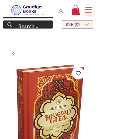
INR (₹)