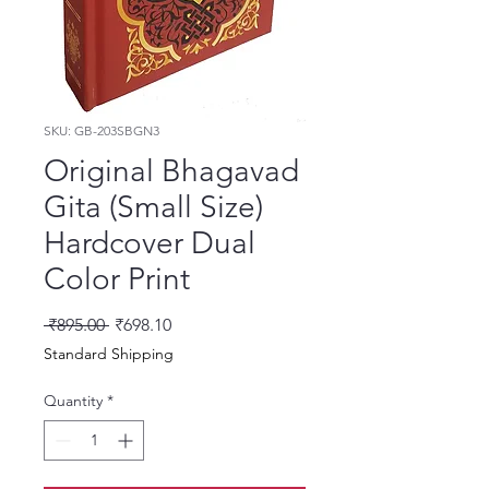
SKU: GB-203SBGN3
Original Bhagavad
Gita (Small Size)
Hardcover Dual
Color Print
Regular Price
Sale Price
 ₹895.00 
₹698.10
Standard Shipping
Quantity
*