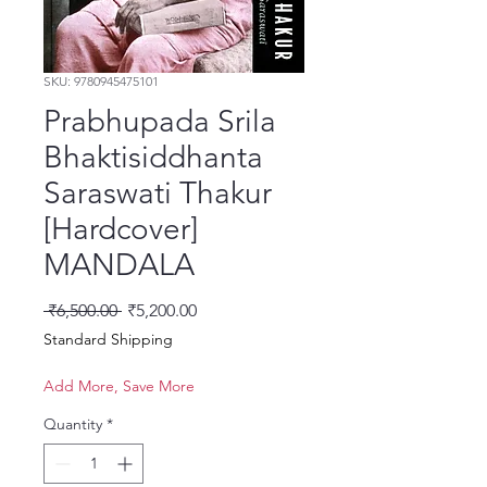
SKU: 9780945475101
Prabhupada Srila
Bhaktisiddhanta
Saraswati Thakur
[Hardcover]
MANDALA
Regular Price
Sale Price
 ₹6,500.00 
₹5,200.00
Standard Shipping
Add More, Save More
Quantity
*