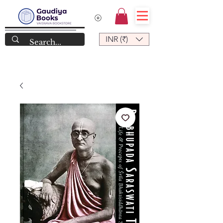
INR (₹)