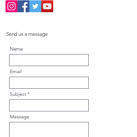
Guru-tattva – The principle of
spiritual master
History – Key events in Gaudiya
lineage
Jiva-tattva – Nature of the soul
Send us a message
Nama-tattva – Science of the Holy
Name
Name
Parampara – Disciplic succession
Radha-tattva – The divine position
of Srimati Radharani
Email
Sadhana-tattva – Principles of
devotional practice
Sastra-tattva – Importance of
Subject
revealed scriptures
Siddhanta – Core philosophical
conclusions
Message
Vaisnava-tattva, Vaisnava
Sampradaya, Vedic Age,
Varnasrama-tattva, Science,