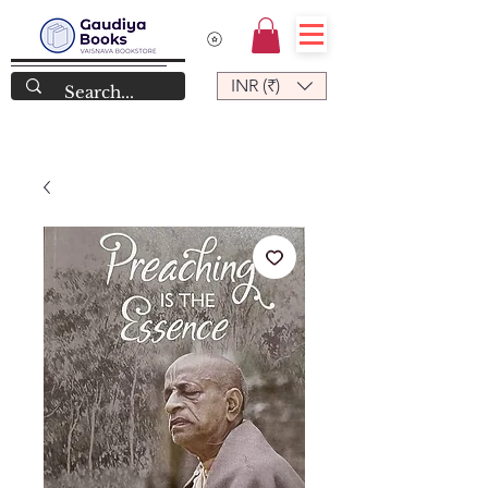
INR (₹)