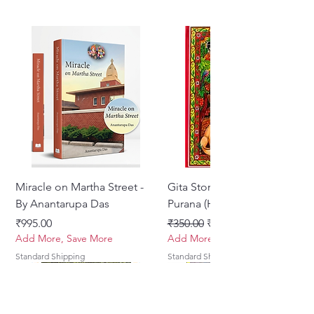
Miracle on Martha Street -
Gita Stories From Padma
By Anantarupa Das
Purana (Hindi)
Price
Regular Price
Sale Price
₹995.00
₹350.00
₹275.00
Add More, Save More
Add More, Save More
Standard Shipping
Standard Shipping