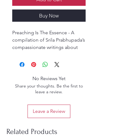
Buy Now
Preaching Is The Essence - A
compilation of Srila Prabhupada’s
compassionate writings about
spreading the gift of Krishna
consciousness. Srila
Prabhupada’s heart was full of
compassion, and that
No Reviews Yet
compassion drove him
Share your thoughts. Be the first to
throughout his life to give Krishna
leave a review.
and spiritual hope to others.
Leave a Review
Related Products