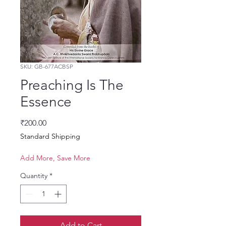
SKU: GB-677ACBSP
Preaching Is The
Essence
Price
₹200.00
Standard Shipping
Add More, Save More
Quantity
*
Add to Cart