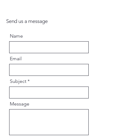
Send us a message
Name
Email
Subject
Message