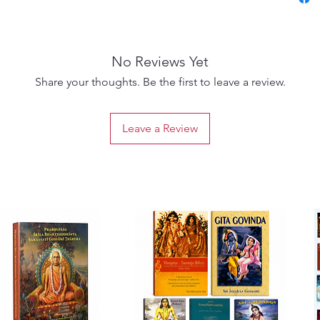
signifi
scriptu
foundat
No Reviews Yet
Hindus.
that th
Share your thoughts. Be the first to leave a review.
seem to
their c
Leave a Review
been an 
and bel
The Pri
such as
rebirth.
Upanish
Sanskri
Upanis
comment
English
Upanish