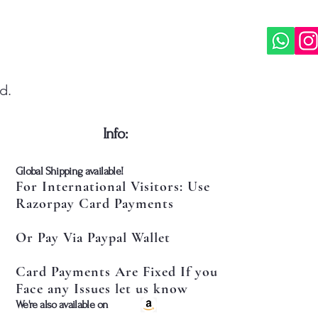
d.
​Info:
​Global Shipping available!
For International Visitors: Use
Razorpay Card Payments
Or Pay Via Paypal Wallet
Card Payments Are Fixed If you
Face any Issues let us know
​We're also available on