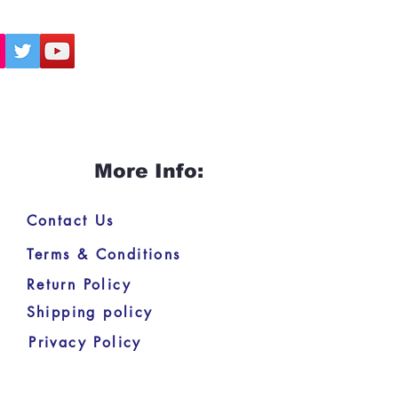
More Info:
Contact Us
Terms & Conditions
Return Policy
Shipping policy
Privacy Policy