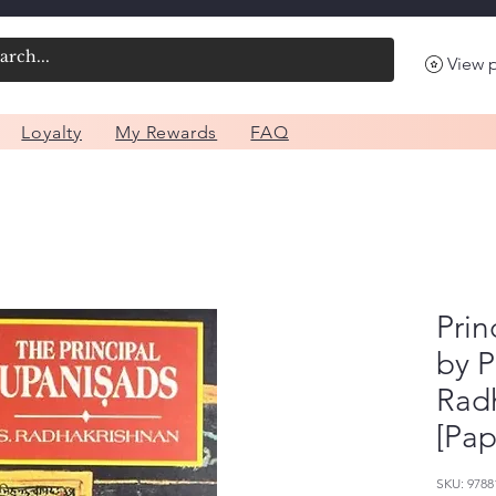
View 
Loyalty
My Rewards
FAQ
Prin
by P
Rad
[Pap
SKU: 9788