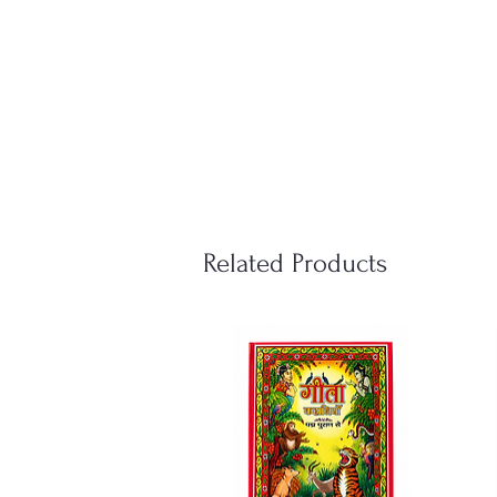
Related Products