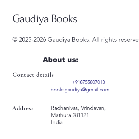
Gaudiya Books
© 2025-2026 Gaudiya Books. All rights reserve
About us:
Contact details
+918755807013
booksgaudiya@gmail.com
Address
Radhanivas, Vrindavan,
Mathura 281121
India