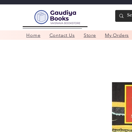
Home
Contact Us
Store
My Orders