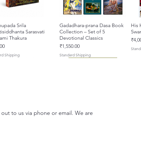
Jabala.
appendi
Edmond
hupada Srila
Quick View
Gadadhara-prana Dasa Book
Quick View
His 
Tagore'
isiddhanta Sarasvati
Collection – Set of 5
Swa
ami Thakura
Devotional Classics
Pric
₹4,0
This ne
Price
00
₹1,550.00
Stand
paperba
rd Shipping
Standard Shipping
Since th
easier 
about t
Key Fea
The 
 out to us via phone or email. We are
revi
jour
Reli
asi Mahimamrta – The
vallabh Digdarshan Evam
Quick View
Quick View
Japa Yajna – The Supreme
Gambhira Me Shri Vishnu
Quick View
Quick View
Braj
Kris
Reli
rian Glories of the
Sur Saurabh (Hindi)
Sacrifice of the Holy Name
Priya (Hindi) Book
Auth
Radh