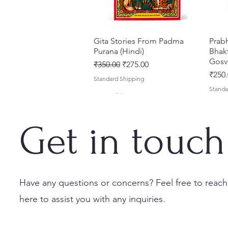
Gita Stories From Padma
Quick View
Prab
Purana (Hindi)
Bhakt
Gosv
Regular Price
Sale Price
₹350.00
₹275.00
Price
₹250.
Standard Shipping
Standa
Get in touch
Have any questions or concerns? Feel free to reach
here to assist you with any inquiries.
Sri Brhad Bhagavatamrtam
Sri Govinda Lilamrta & Sri
Shri Malook Das Vaani [Hindi]
Quick View
Quick View
Quick View
Ekad
Shri
(Hindi) – Deluxe Hardcover
Krsna Bhavanamrta
Spiritual Book | Paperback
Necta
Shri 