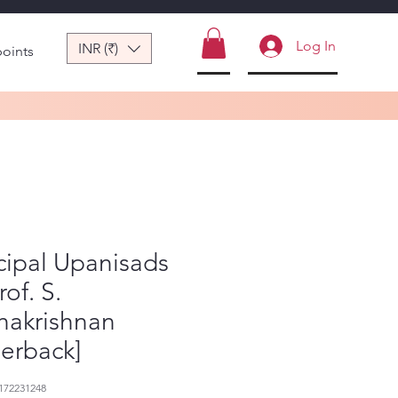
Log In
INR (₹)
points
cipal Upanisads
rof. S.
hakrishnan
erback]
172231248