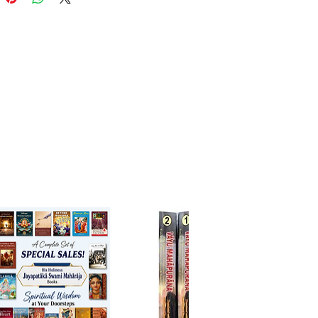
cance and the value of these holy
res and how they form the
ion for the lives millions of
 Dr. Radhakrishnan also says
rough the Upanishads may not
 be important in today's world,
entral values and standards have
integral part of India's history
ief system.
ncipal Upanishads covers topics
 atman, religion, karma and
 It also explains the term
ad. This book has original
t teachings of eighteen
hads, accompanied by
aries with verse-by-verse
 translations. Some of these
ads are Katha, Kena and