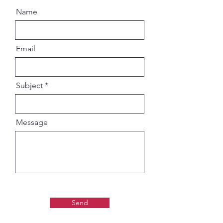
knowledge, devotion, and purity.
Name
Email
Subject
Message
Send