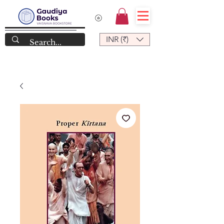
INR (₹)