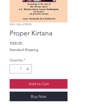
SKU: GB-679RDB
Proper Kirtana
Price
₹200.00
Standard Shipping
Quantity
*
Add to Cart
Buy Now