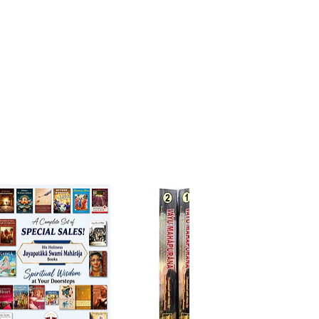
e in reviving and spreading
 the way of devotional service.
up of 6 spiritual masters, which
d Srila Rupa Goswami, Srila
a Goswami, Srila Raghunatha
Goswami, Srila Gopala Bhatta
, Srila Jiva Goswami, and Srila
ath Das Goswami, dedicated
fe to the study, application, and
tion of Lord Chaitanya
bhu’s teachings.