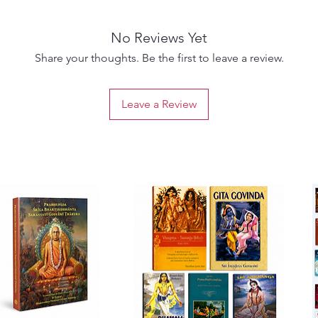
key rol
Bhakti,
No Reviews Yet
The gro
include
Share your thoughts. Be the first to leave a review.
Sanatan
Bhatta 
Leave a Review
Goswami
Raghun
their li
propaga
Mahapra