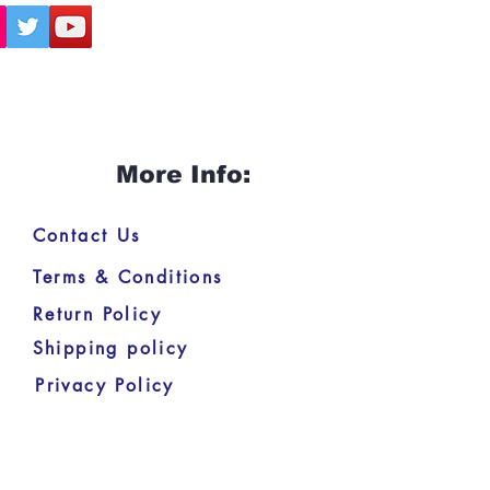
More Info:
Contact Us
Terms & Conditions
Return Policy
Shipping policy
Privacy Policy