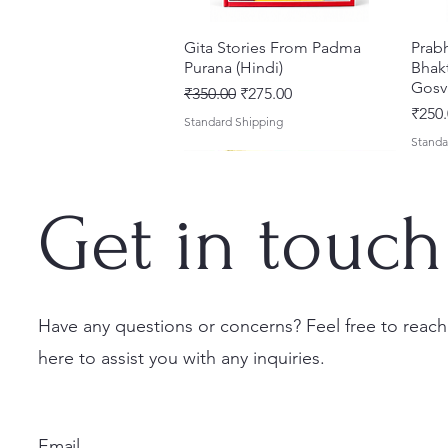
Gita Stories From Padma
Quick View
Prab
Purana (Hindi)
Bhakt
Gosv
Regular Price
Sale Price
₹350.00
₹275.00
Price
₹250.
Standard Shipping
Standa
Get in touch
Have any questions or concerns? Feel free to reach
here to assist you with any inquiries.
Sri Brhad Bhagavatamrtam
Sri Govinda Lilamrta & Sri
Shri Malook Das Vaani [Hindi]
Quick View
Quick View
Quick View
Ekad
Shri
(Hindi) – Deluxe Hardcover
Krsna Bhavanamrta
Spiritual Book | Paperback
Necta
Shri 
Set
Mahakavya – Devotional
Ekada
Price
Price
₹249.00
₹150.
Email
Classics