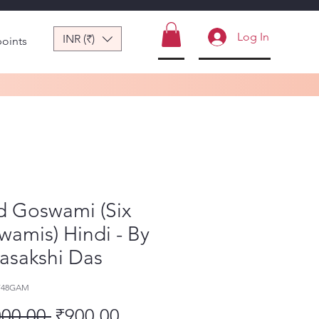
Log In
INR (₹)
points
d Goswami (Six
amis) Hindi - By
asakshi Das
-748GAM
Regular Price
Sale Price
000.00 
₹900.00