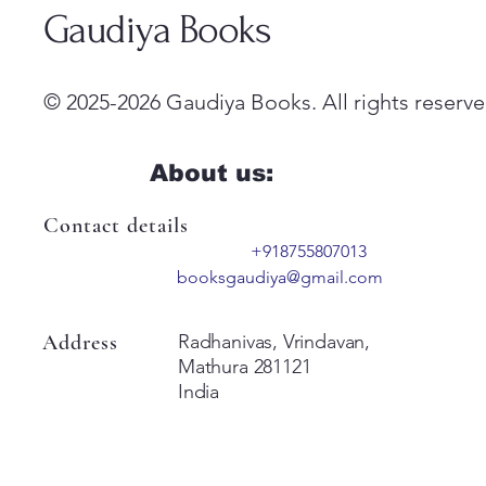
Gaudiya Books
© 2025-2026 Gaudiya Books. All rights reserve
About us:
Contact details
+918755807013
booksgaudiya@gmail.com
Address
Radhanivas, Vrindavan,
Mathura 281121
India