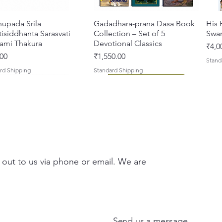
hupada Srila
Quick View
Gadadhara-prana Dasa Book
Quick View
His 
isiddhanta Sarasvati
Collection – Set of 5
Swa
ami Thakura
Devotional Classics
Pric
₹4,0
Price
00
₹1,550.00
Stand
rd Shipping
Standard Shipping
 out to us via phone or email. We are
asi Mahimamrta – The
vallabh Digdarshan Evam
Quick View
Quick View
Japa Yajna – The Supreme
Gambhira Me Shri Vishnu
Quick View
Quick View
Braj
Kris
rian Glories of the
Sur Saurabh (Hindi)
Sacrifice of the Holy Name
Priya (Hindi) Book
Auth
Radh
si [English - Paperback]
(English) Hardcover
Sacr
Bha
Price
00
₹700.00
Send us a message