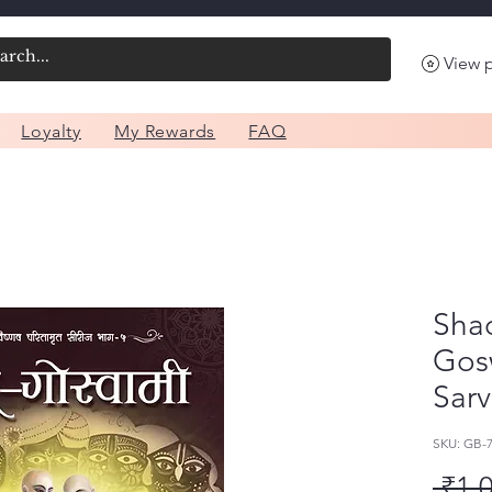
View 
Loyalty
My Rewards
FAQ
Sha
Gosw
Sarv
SKU: GB
 ₹1,