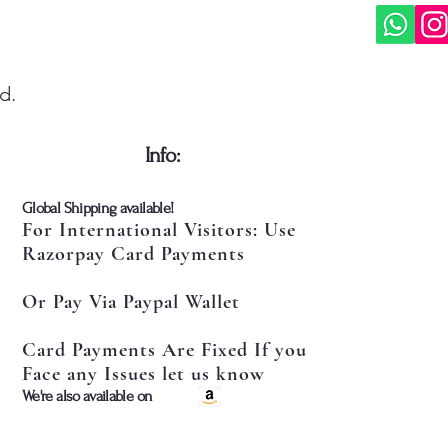
d.
​Info:
​Global Shipping available!
For International Visitors: Use
Razorpay Card Payments
Or Pay Via Paypal Wallet
Card Payments Are Fixed If you
Face any Issues let us know
​We're also available on