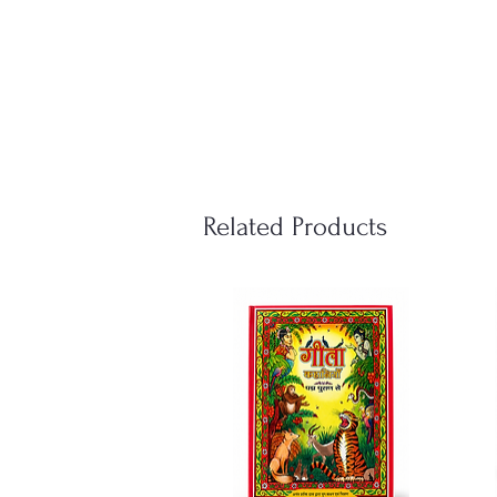
Related Products