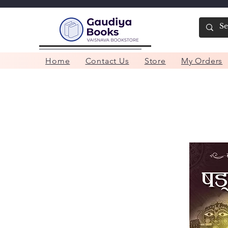
Home
Contact Us
Store
My Orders