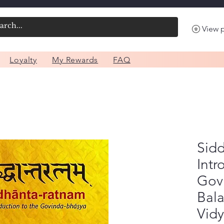
View 
Loyalty
My Rewards
FAQ
Sid
Intr
Gov
Bal
Vid