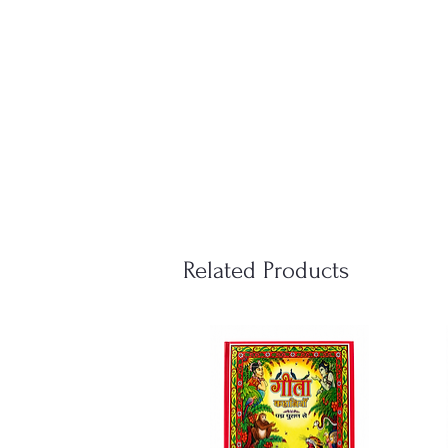
Related Products