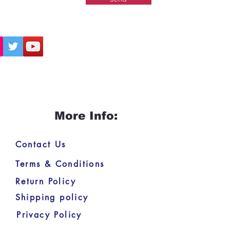
More Info:
Contact Us
Terms & Conditions
Return Policy
Shipping policy
Privacy Policy