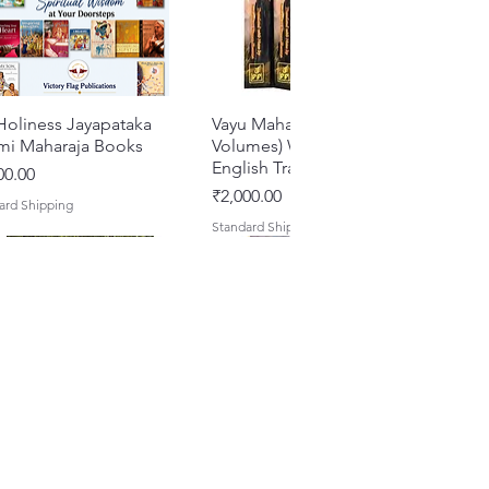
Holiness Jayapataka
Quick View
Vayu Mahapurana (Set of 2
Quick View
mi Maharaja Books
Volumes) With Sanskrit Text &
English Translation
e
00.00
Price
₹2,000.00
ard Shipping
Standard Shipping