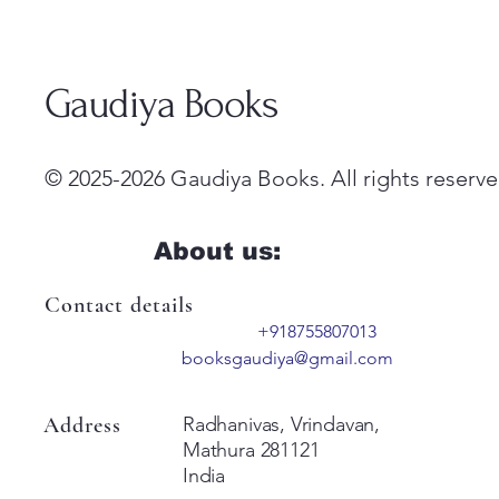
Gaudiya Books
© 2025-2026 Gaudiya Books. All rights reserve
About us:
Contact details
+918755807013
booksgaudiya@gmail.com
Address
Radhanivas, Vrindavan,
Mathura 281121
India