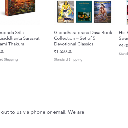
hupada Srila
Quick View
Gadadhara-prana Dasa Book
Quick View
His 
isiddhanta Sarasvati
Collection – Set of 5
Swa
ami Thakura
Devotional Classics
Pric
₹4,0
Price
00
₹1,550.00
Stand
rd Shipping
Standard Shipping
 out to us via phone or email. We are