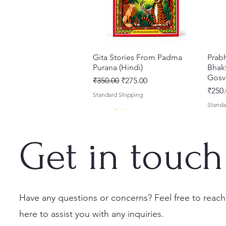
Gita Stories From Padma
Quick View
Prab
Purana (Hindi)
Bhakt
Gosv
Regular Price
Sale Price
₹350.00
₹275.00
Price
₹250.
Standard Shipping
Standa
Get in touch
Have any questions or concerns? Feel free to reach
here to assist you with any inquiries.