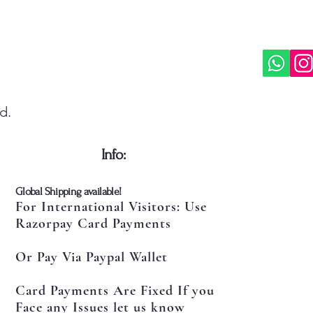
d.
​Info:
​Global Shipping available!
For International Visitors: Use
Razorpay Card Payments
Or Pay Via Paypal Wallet
Card Payments Are Fixed If you
Face any Issues let us know