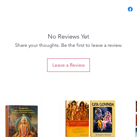
most re
availab
present
detaile
No Reviews Yet
other m
essenti
Share your thoughts. Be the first to leave a review.
of Veda
Vaishna
Leave a Review