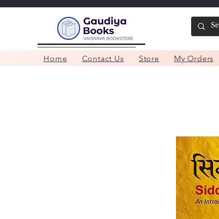
Home
Contact Us
Store
My Orders