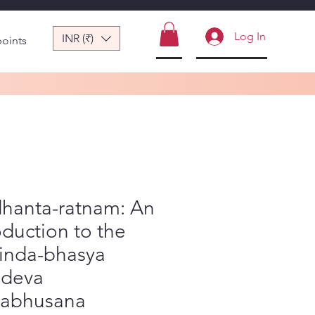
Log In
INR (₹)
points
dhanta-ratnam: An
oduction to the
inda-bhasya
adeva
yabhusana