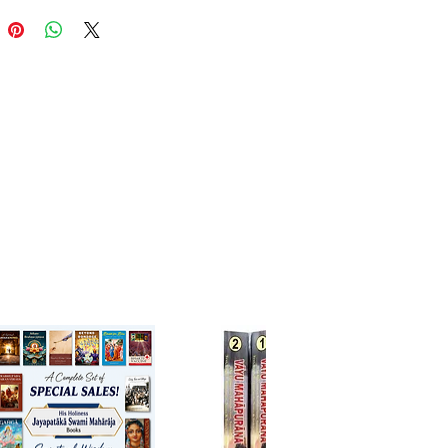
liable editions of a Gaudiya text
le. With a systematic
ation of bhakti Vedanta and
d refutations of Mayavada and
onistic schools, this book is an
al resource for serious students
nta, Sanskrit, and Gaudiya
va theology.