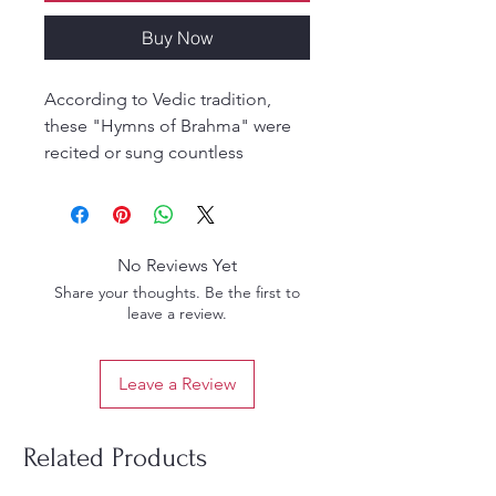
Buy Now
According to Vedic tradition,
these "Hymns of Brahma" were
recited or sung countless
millennia ago by the first
embodied being, Lord Brahma,
just before he created the
universe. The book consists of a
No Reviews Yet
brief description of Brahma's
Share your thoughts. Be the first to
enlightenment by Lord Sri Krsna,
leave a review.
the Supreme Personality of
Godhead, followed by Brahma's
Leave a Review
extraordinarily beautiful prayers
elucidating the content of his
revelation.
Related Products