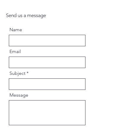
Send us a message
Name
Email
Subject
Message