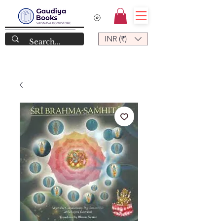
INR (₹)