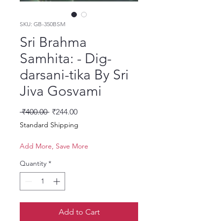
SKU: GB-350BSM
Sri Brahma
Samhita: - Dig-
darsani-tika By Sri
Jiva Gosvami
Regular Price
Sale Price
 ₹400.00 
₹244.00
Standard Shipping
Add More, Save More
Quantity
*
Add to Cart