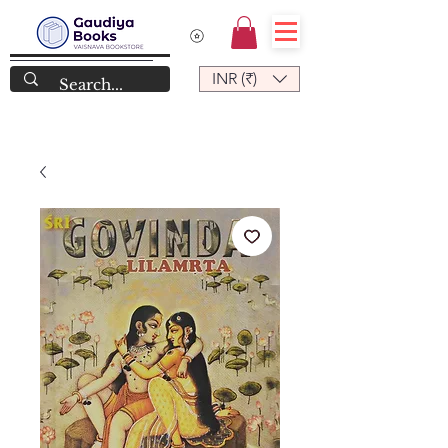
INR (₹)