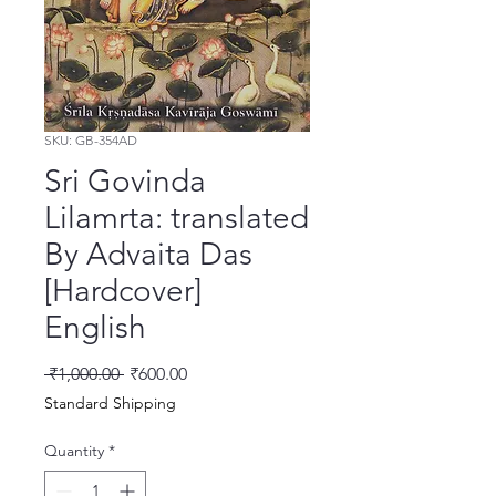
SKU: GB-354AD
Sri Govinda
Lilamrta: translated
By Advaita Das
[Hardcover]
English
Regular Price
Sale Price
 ₹1,000.00 
₹600.00
Standard Shipping
Quantity
*