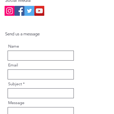
Social Media
Send us a message
Name
Email
Subject
Message