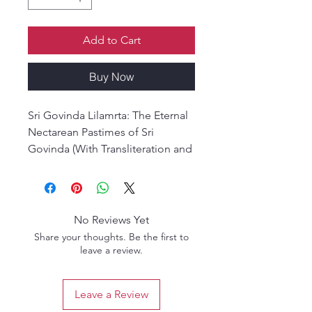
Add to Cart
Buy Now
Sri Govinda Lilamrta: The Eternal
Nectarean Pastimes of Sri
Govinda (With Transliteration and
Translation)
Sri Govinda Lilamrta is a
devotional classic composed by
Srila Krishna Dasa Kaviraja
No Reviews Yet
Gosvami, based on the verses of
Share your thoughts. Be the first to
Śrīla Rupa Gosvami’s Sri Sri
leave a review.
Radha-Krsnayor Asta-kaliya-lila-
smarana-mangala-stotram.
Leave a Review
This 2,500-verse Sanskrit epic