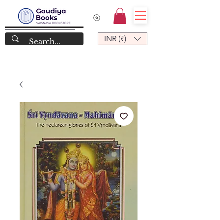
INR (₹)