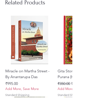
Related Products
Miracle on Martha Street -
Gita Stories From Padma
By Anantarupa Das
Purana (Hindi)
Price
Regular Price
Sale Price
₹995.00
₹350.00
₹275.00
Add More, Save More
Add More, Save More
Standard Shipping
Standard Shipping