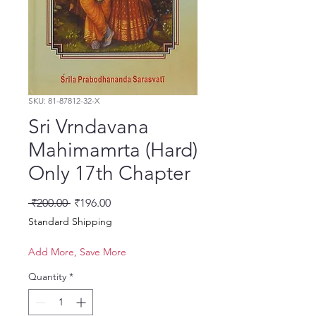
SKU: 81-87812-32-X
Sri Vrndavana
Mahimamrta (Hard)
Only 17th Chapter
Regular Price
Sale Price
 ₹200.00 
₹196.00
Standard Shipping
Add More, Save More
Quantity
*