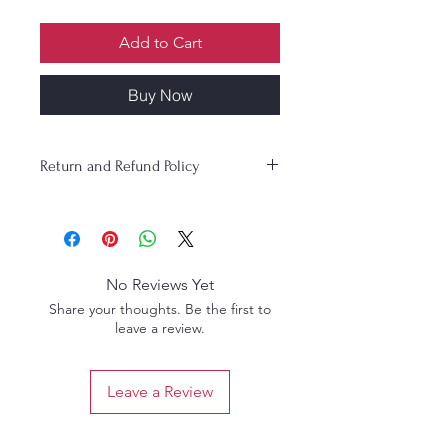
Add to Cart
Buy Now
Return and Refund Policy
No Reviews Yet
Share your thoughts. Be the first to
leave a review.
Leave a Review