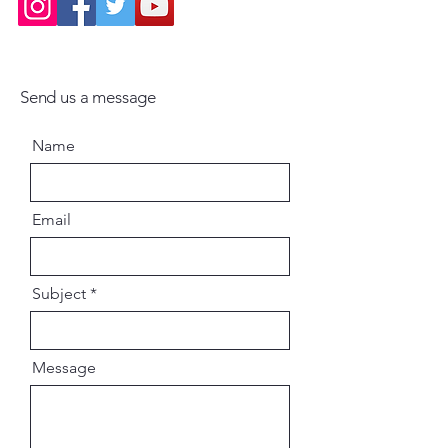
Send us a message
Name
Email
Subject
Message