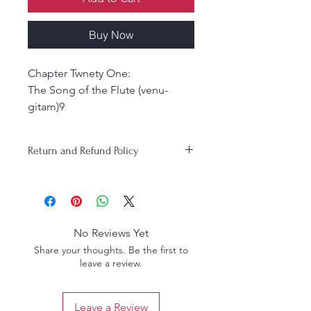
Buy Now
Chapter Twnety One:
The Song of the Flute (venu-
gitam)9
Chapter Twenty -Two:
Krsna steals the gopis clothes121
Return and Refund Policy
Chapter Twnety-three:
Krsna is merciful to the wives of
ritualistic Brahmanas215
chapter Twnety-four: Krsna stops
a sacrifice to Indra and
No Reviews Yet
inaugurates the worship of
Share your thoughts. Be the first to
govardhana Hill
leave a review.
323
Chapter Twenty -Five: Rasika-
sekhara strikes a pose under
Leave a Review