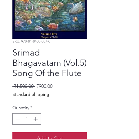
SKU: 978-81-8403-057-0
Srimad
Bhagavatam (Vol.5)
Song Of the Flute
Regular Price
Sale Price
 ₹1,500.00 
₹900.00
Standard Shipping
Quantity
*
Add to Cart