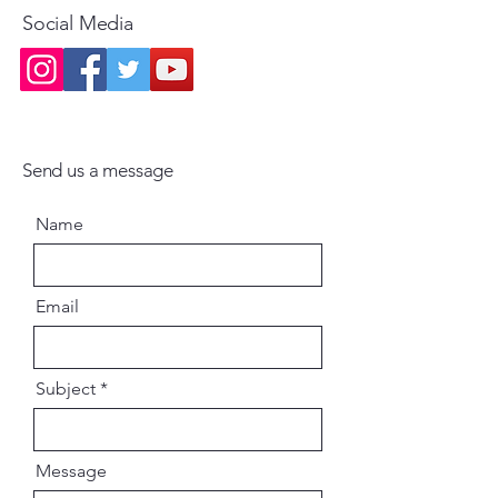
Social Media
Send us a message
Name
Email
Subject
Message