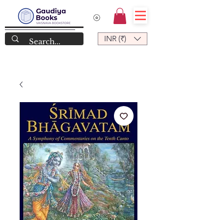
INR (₹)