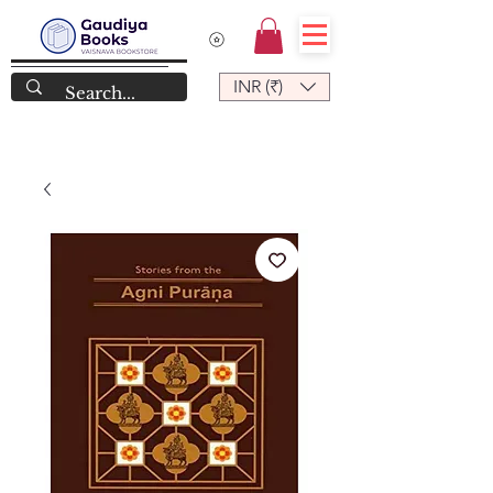
INR (₹)