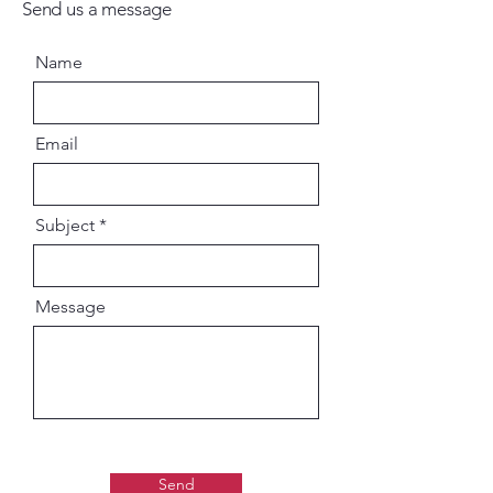
Send us a message
Name
Email
Subject
Message
Send