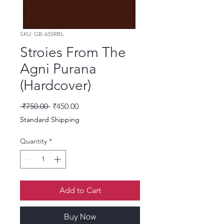
SKU: GB-655RBL
Stroies From The
Agni Purana
(Hardcover)
Regular Price
Sale Price
 ₹750.00 
₹450.00
Standard Shipping
Quantity
*
Add to Cart
Buy Now