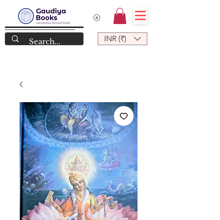
INR (₹)