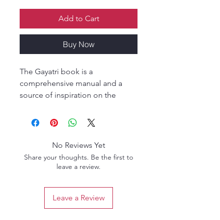
Add to Cart
Buy Now
The Gayatri book is a
comprehensive manual and a
source of inspiration on the
mystery of the gayatri-mantras,
their meaning and practice. A
book not only for brahmana
initiated practitioners but for
No Reviews Yet
aspiring candidates as well as for
Share your thoughts. Be the first to
inquisitive nectar seekers.
leave a review.
This edition includes a new
section of study questions that
Leave a Review
help you test and deepen your
understanding of each chapter.