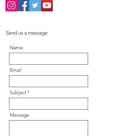
Send us a message
Name
Email
Subject
Message