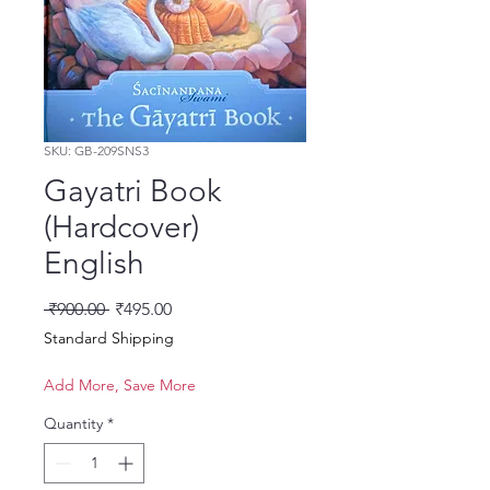
SKU: GB-209SNS3
Gayatri Book
(Hardcover)
English
Regular Price
Sale Price
 ₹900.00 
₹495.00
Standard Shipping
Add More, Save More
Quantity
*