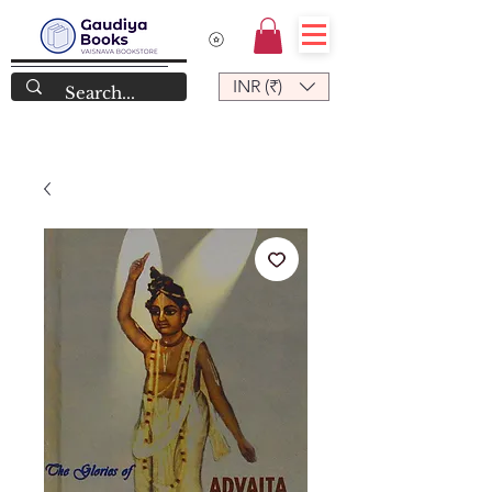
INR (₹)