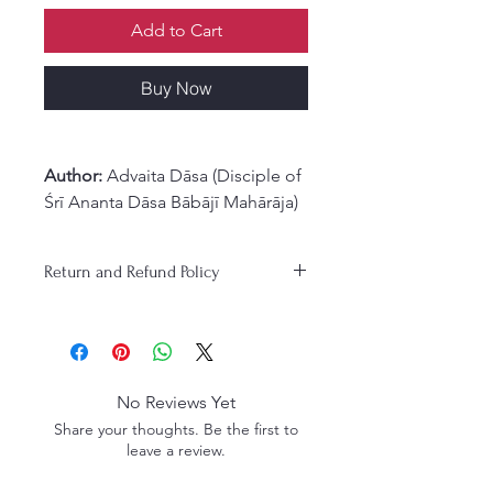
Add to Cart
Buy Now
Author:
Advaita Dāsa (Disciple of
Śrī Ananta Dāsa Bābājī Mahārāja)
Overview:
The Glories of Advaita Ācārya
Return and Refund Policy
presents a broader and deeper
appreciation for
Śrī Advaita
Ācārya
, a prominent figure in
Gaudiya Vaiṣṇavism and one of
the principal architects of the
No Reviews Yet
Vaiṣṇava renaissance in Kali-yuga
.
Share your thoughts. Be the first to
Revered as an incarnation of
leave a review.
Mahāviṣṇu and Sadāśiva
, Śrī
Advaita Ācārya was instrumental