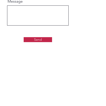
Message
Send
Gaudiya Books
About us:
Contact details