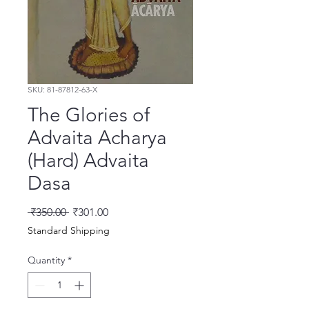
SKU: 81-87812-63-X
The Glories of
Advaita Acharya
(Hard) Advaita
Dasa
Regular Price
Sale Price
 ₹350.00 
₹301.00
Standard Shipping
Quantity
*