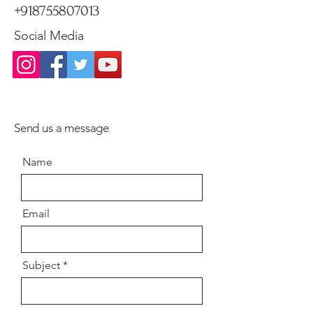
+918755807013
Social Media
Send us a message
Name
Email
Subject