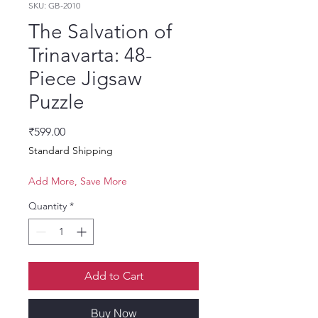
SKU: GB-2010
The Salvation of
Trinavarta: 48-
Piece Jigsaw
Puzzle
Price
₹599.00
Standard Shipping
Add More, Save More
Quantity
*
Add to Cart
Buy Now