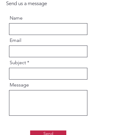
Send us a message
Name
Email
Subject
Message
Send