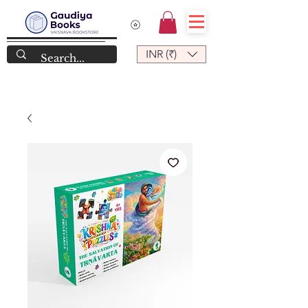
INR (₹)