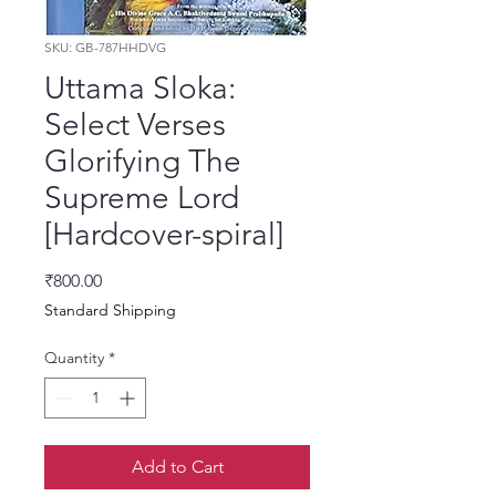
SKU: GB-787HHDVG
Uttama Sloka:
Select Verses
Glorifying The
Supreme Lord
[Hardcover-spiral]
Price
₹800.00
Standard Shipping
Quantity
*
Add to Cart