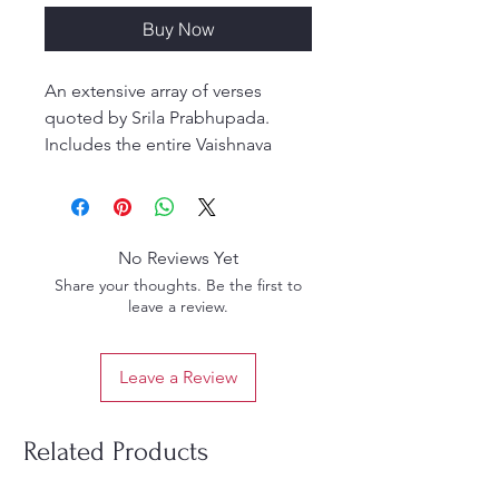
Buy Now
An extensive array of verses
quoted by Srila Prabhupada.
Includes the entire Vaishnava
Song Book, Brahma-Samhita, etc.
Compiled and edited by His
Holiness Danavir Goswami. (310
pages; hardbound/coil-binding
No Reviews Yet
to lay flat)
Share your thoughts. Be the first to
leave a review.
Leave a Review
Related Products