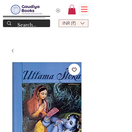
INR (₹)