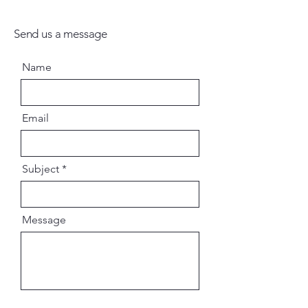
Send us a message
Name
Email
Subject
Message