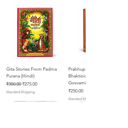
Gita Stories From Padma
Prabhupada Srila
Purana (Hindi)
Bhaktisiddhanta Sarasvati
Gosvami Thakura
Regular Price
Sale Price
₹350.00
₹275.00
Price
₹250.00
Standard Shipping
Standard Shipping