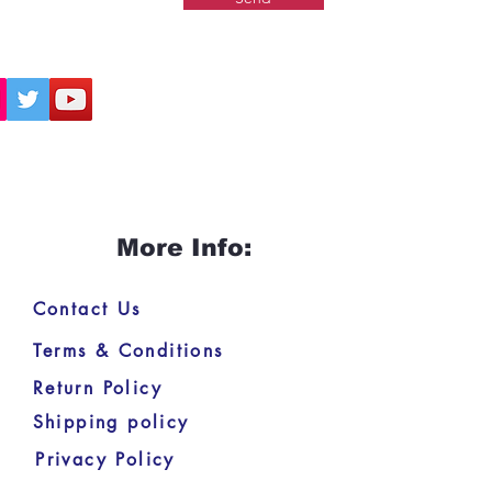
More Info:
Contact Us
Terms & Conditions
Return Policy
Shipping policy
Privacy Policy