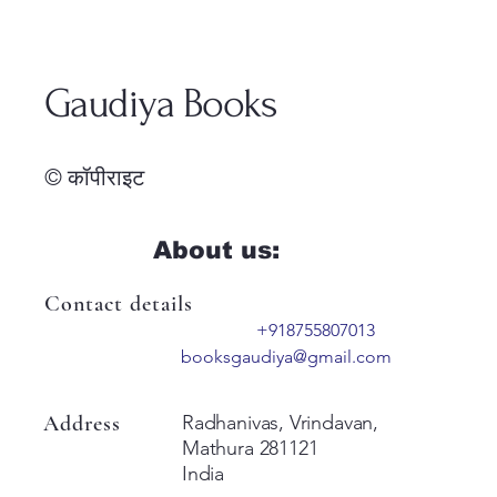
Gaudiya Books
© कॉपीराइट
About us:
Contact details
+918755807013
booksgaudiya@gmail.com
Address
Radhanivas, Vrindavan,
Mathura 281121
India