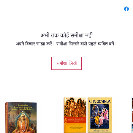
prose b
which co
Vaishn
Vallabh
अभी तक कोई समीक्षा नहीं
Goswami
author.
अपने विचार साझा करें। समीक्षा लिखने वाले पहले व्यक्ति बनें।
Life sto
समीक्षा लिखें
Mahapra
Sampra
Signific
prose w
offering
bhasha 
Other V
Vaishna