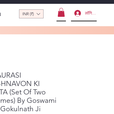
लॉगिन करें
INR (₹)
ं
URASI
SHNAVON KI
TA (Set Of Two
umes) By Goswami
 Gokulnath Ji