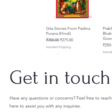
Gita Stories From Padma
त्वरित दृश्य
Prab
Purana (Hindi)
Bhakt
Gosv
नियमित मूल्य
बिक्री मूल्य
₹350.00
₹275.00
मूल्य
₹250.
Standard Shipping
Standa
Get in touch
Have any questions or concerns? Feel free to reach
here to assist you with any inquiries.