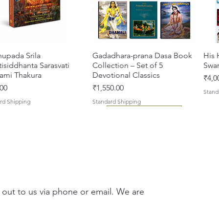
Vaishna
(The St
are simi
Pushti 
hupada Srila
त्वरित दृश्य
Gadadhara-prana Dasa Book
त्वरित दृश्य
His 
(Anugra
isiddhanta Sarasvati
Collection – Set of 5
Swa
Mahapra
ami Thakura
Devotional Classics
मूल्य
₹4,0
devotio
मूल्य
00
₹1,550.00
Stand
rd Shipping
Standard Shipping
Signifi
These V
Mahapra
role mo
Compos
nath Ji
 out to us via phone or email. We are
life sto
their pr
Hariray 