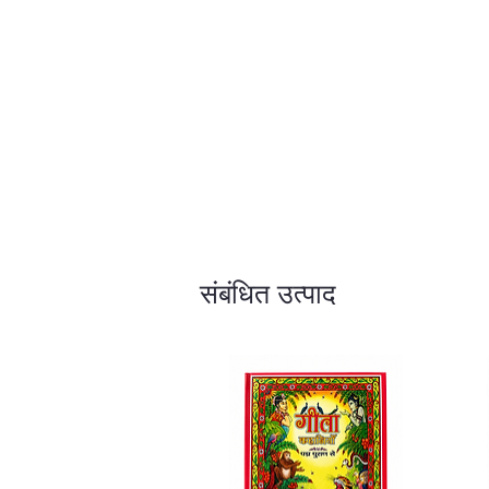
संबंधित उत्पाद