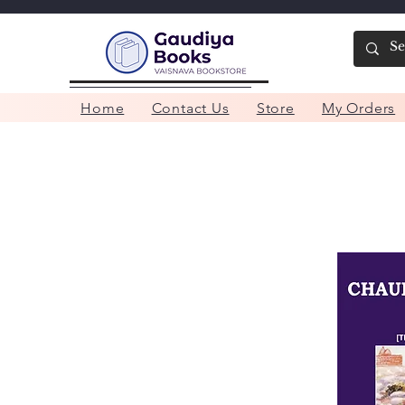
Home
Contact Us
Store
My Orders