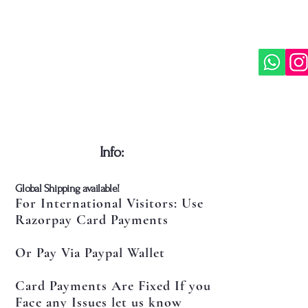
​Info:
​Global Shipping available!
For International Visitors: Use
Razorpay Card Payments
Or Pay Via Paypal Wallet
Card Payments Are Fixed If you
Face any Issues let us know