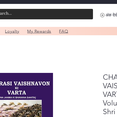
अंक देखे
Loyalty
My Rewards
FAQ
CHA
VAI
VAR
Vol
Shri