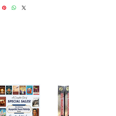
ook written in Braj bhasha,
ntains the life stories of the 84
avas of Mahaprabhu
acharya’s Pushti Sampradaya.
 Gokulnath Ji is considered its
ries of the 84 Vaishnavas of
bhu Vallabhacharya’s Pushti
daya.
ance: It is one of the earliest
orks in Braja-bhasha literature,
 insights into the style of Braja-
prose in the 17th century.
arta Texts: Do Sau Bavan
van Ki Varta (The Story of 252