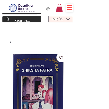
INR (₹)