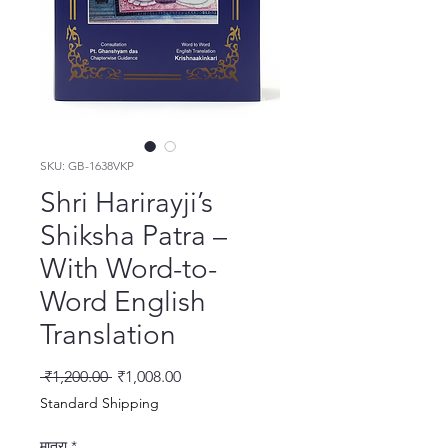
SKU: GB-1638VKP
Shri Harirayji’s
Shiksha Patra –
With Word-to-
Word English
Translation
नियमित मूल्य
बिक्री मूल्य
 ₹1,200.00 
₹1,008.00
Standard Shipping
मात्रा
*