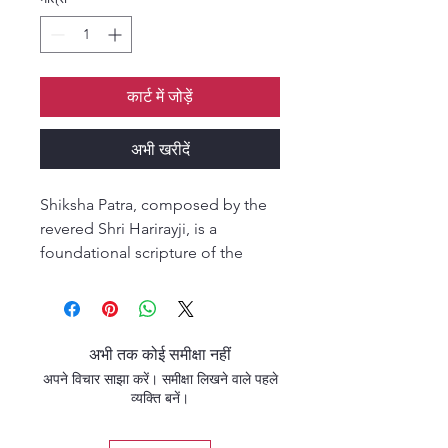
कार्ट में जोड़ें
अभी खरीदें
Shiksha Patra, composed by the
revered Shri Harirayji, is a
foundational scripture of the
Pushtimarg tradition. Presented
as a collection of instructive
letters, it offers timeless spiritual
guidance, devotional wisdom,
अभी तक कोई समीक्षा नहीं
and practical teachings for
अपने विचार साझा करें। समीक्षा लिखने वाले पहले
seekers aspiring to deepen their
व्यक्ति बनें।
relationship with Shri Krishna.