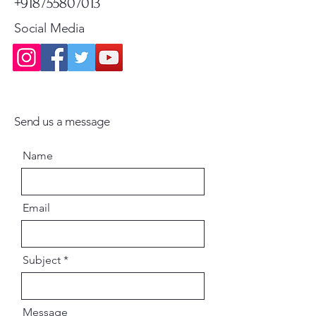
+918755807013
Social Media
Send us a message
Name
Email
Subject
Message