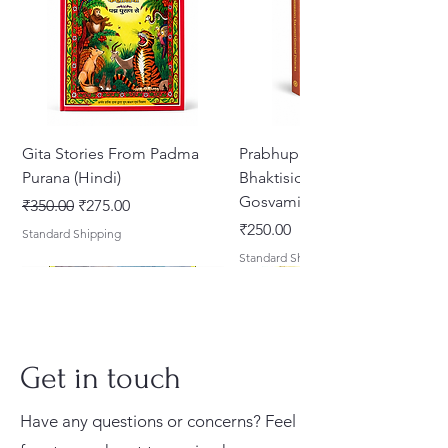
Gita Stories From Padma
Prabhupada Srila
Purana (Hindi)
Bhaktisiddhanta Sarasvati
Gosvami Thakura
नियमित मूल्य
बिक्री मूल्य
₹350.00
₹275.00
मूल्य
₹250.00
Standard Shipping
Standard Shipping
Get in touch
Have any questions or concerns? Feel