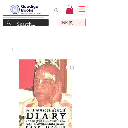
INR (₹)