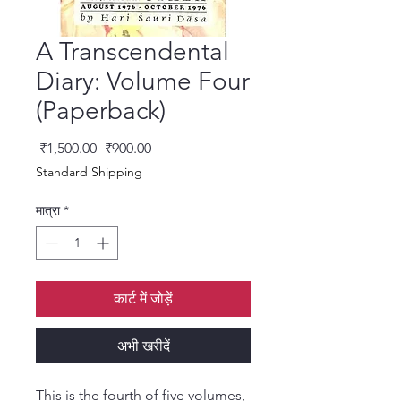
A Transcendental
Diary: Volume Four
(Paperback)
नियमित मूल्य
बिक्री मूल्य
 ₹1,500.00 
₹900.00
Standard Shipping
मात्रा
*
कार्ट में जोड़ें
अभी खरीदें
This is the fourth of five volumes,