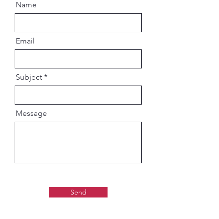
Name
Email
Subject
Message
Send