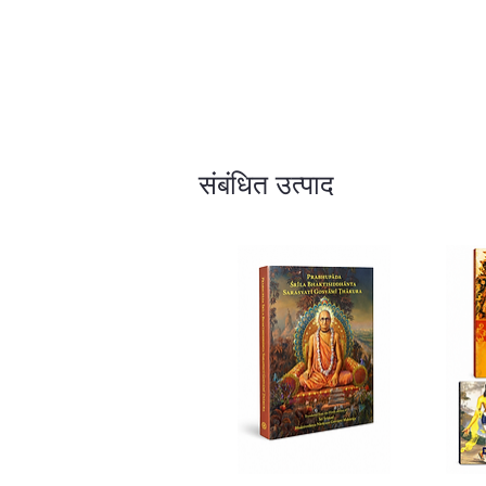
संबंधित उत्पाद