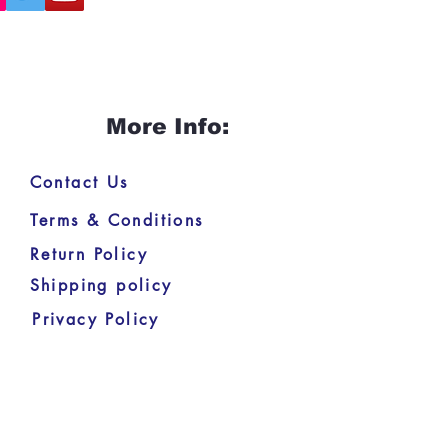
More Info:
Contact Us
Terms & Conditions
Return Policy
Shipping policy
Privacy Policy