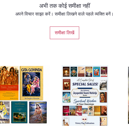
अभी तक कोई समीक्षा नहीं
अपने विचार साझा करें। समीक्षा लिखने वाले पहले व्यक्ति बनें।
समीक्षा लिखें