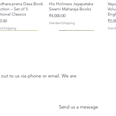
dhara-prana Dasa Book
त्वरित दृश्य
His Holiness Jayapataka
त्वरित दृश्य
Vayu
ction – Set of 5
Swami Maharaja Books
Volu
ional Classics
Engl
मूल्य
₹4,000.00
मूल्य
0.00
₹2,0
Standard Shipping
rd Shipping
Stand
 out to us via phone or email. We are
 Yajna – The Supreme
hira Me Shri Vishnu
त्वरित दृश्य
त्वरित दृश्य
Braj Darshan – A Historical &
Krishna Premamayi Shri
त्वरित दृश्य
त्वरित दृश्य
Tale
Prab
fice of the Holy Name
 (Hindi) Book
Authentic Guide to the
Radha By Braj vibhuti
Coll
[Hin
ish) Hardcover
Sacred Places of Vraja
Bhagawat Shyam Das
Stor
मूल्य
00
₹100
Send us a message
 मूल्य
बिक्री मूल्य
मूल्य
मूल्य
मूल्य
0.00
₹900.00
₹150.00
₹150.00
₹200
rd Shipping
Stand