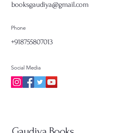
Standard Shipping
Standa
booksgaudiya@gmail.com
Phone
+918755807013
Social Media
Gaudiya Books