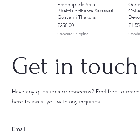
Prabhupada Srila
त्वरित दृश्य
Gada
Bhaktisiddhanta Sarasvati
Colle
Gosvami Thakura
Devot
मूल्य
मूल्य
₹250.00
₹1,55
Standard Shipping
Standa
Get in touch
Have any questions or concerns? Feel free to reach
here to assist you with any inquiries.
Ekadasi Mahimamrta – The
Shrivallabh Digdarshan Evam
Kishori Sudha [Hindi] Spiritual
त्वरित दृश्य
त्वरित दृश्य
त्वरित दृश्य
Japa
Gamb
Nectarian Glories of the
Shri Sur Saurabh (Hindi)
Book
Sacri
Priya
Ekadasi [English - Paperback]
(Engl
मूल्य
मूल्य
मूल्य
₹150.00
₹150.00
₹700.
Email
नियमित मूल्य
बिक्री मूल्य
नियमित
₹500.00
₹375.00
₹1,00
Standard Shipping
Standard Shipping
Standa