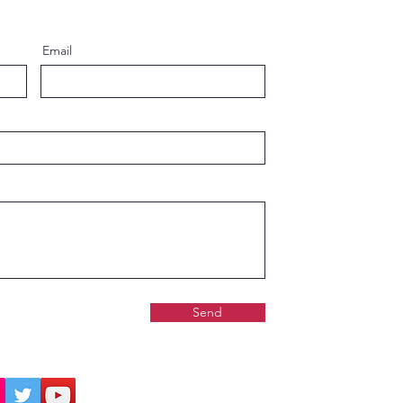
ard Shipping
Standard Shipping
Email
Send