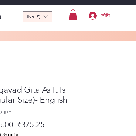
लॉगिन करें
INR (₹)
ं
avad Gita As It Is
ular Size)- English
431BBT
नियमित मूल्य
बिक्री मूल्य
5.00 
₹375.25
d Shipping