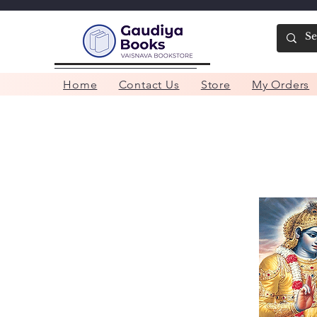
Home
Contact Us
Store
My Orders