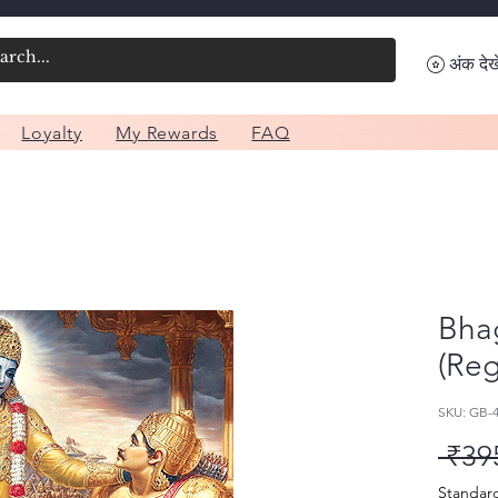
अंक देखे
Loyalty
My Rewards
FAQ
Bhag
(Reg
SKU: GB-
 ₹39
Standar