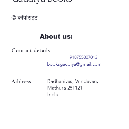
© कॉपीराइट
About us:
Contact details
+918755807013
booksgaudiya@gmail.com
Address
Radhanivas, Vrindavan,
Mathura 281121
India