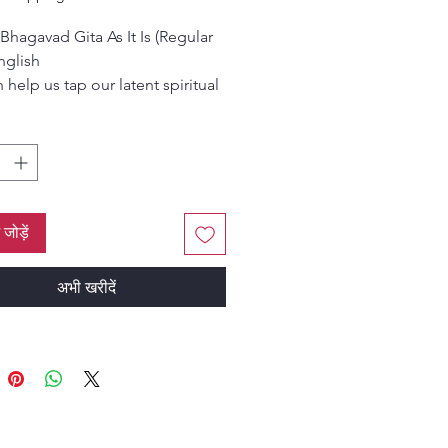
Bhagavad Gita As It Is (Regular
nglish
 help us tap our latent spiritual
al and bring out the divine from
us, for our and others’ ultimate
r material and spiritual well
n this world.
ं जोड़ें
अभी खरीदें