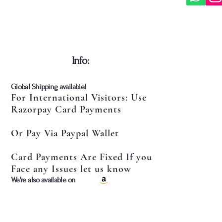
​Info:
​Global Shipping available!
For International Visitors: Use
Razorpay Card Payments
Or Pay Via Paypal Wallet
Card Payments Are Fixed If you
Face any Issues let us know
​We're also available on