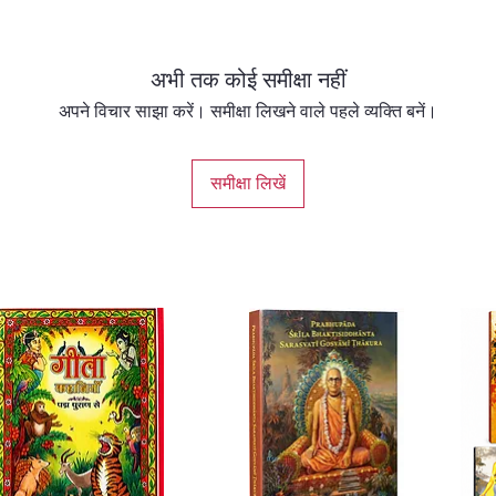
about t
should 
relativ
अभी तक कोई समीक्षा नहीं
he goin
Gita, L
अपने विचार साझा करें। समीक्षा लिखने वाले पहले व्यक्ति बनें।
spiritua
from per
समीक्षा लिखें
enlight
invited