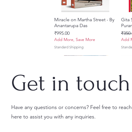
Miracle on Martha Street - By
त्वरित दृश्य
Gita
Anantarupa Das
Puran
मूल्य
नियमित
₹995.00
₹350.
Add More, Save More
Add M
Standard Shipping
Standa
Get in touch
Have any questions or concerns? Feel free to reach
here to assist you with any inquiries.
Vayu Mahapurana (Set of 2
Tales of Devotion: A
Prabhu Shri Nityanandah
त्वरित दृश्य
त्वरित दृश्य
त्वरित दृश्य
Sri 
Sri G
Volumes) With Sanskrit Text &
Collection of Five Timeless
[Hindi] Spiritual Biography
(Hind
Krsn