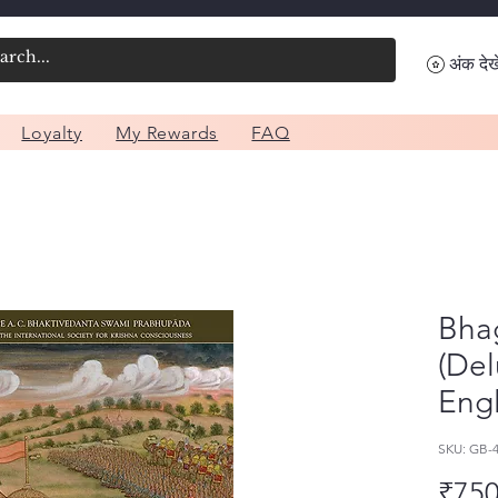
अंक देखे
Loyalty
My Rewards
FAQ
Bhag
(Del
Engl
SKU: GB-
₹750