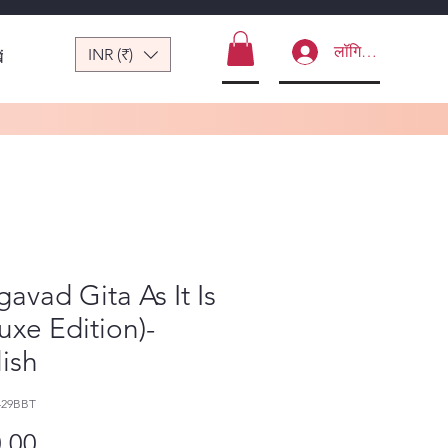
लॉगिन करें
INR (₹)
ं
avad Gita As It Is
uxe Edition)-
ish
429BBT
मूल्य
.00