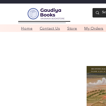
Home
Contact Us
Store
My Orders