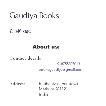
Gaudiya Books
© कॉपीराइट
About us:
Contact details
+918755807013
booksgaudiya@gmail.com
Address
Radhanivas, Vrindavan,
Mathura 281121
India