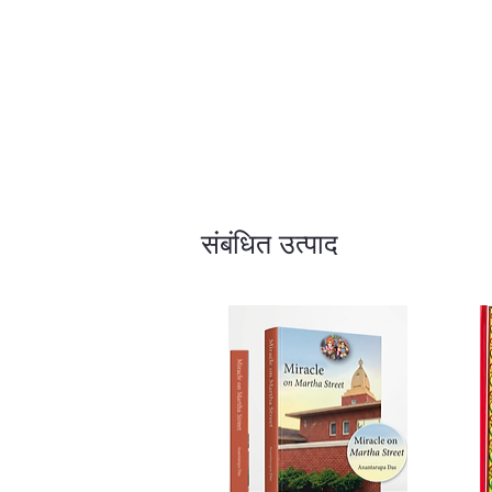
संबंधित उत्पाद