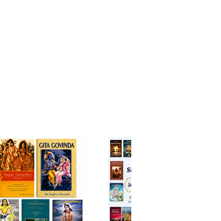
he real meaning of his life. Why
he fight against his friends and
es? Why does he exist? Where is
g after death? In the Bhagavad-
ord Krsna, Arjuna’s friend and
l master, brings his disciple
plexity to spiritual
enment and each one of us is
 to walk the same path. .