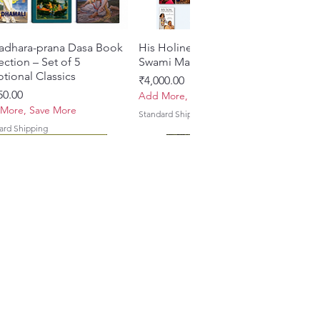
adhara-prana Dasa Book
त्वरित दृश्य
His Holiness Jayapataka
त्वरित दृश्य
ection – Set of 5
Swami Maharaja Books
tional Classics
मूल्य
₹4,000.00
50.00
Add More, Save More
More, Save More
Standard Shipping
ard Shipping
 Yajna – The Supreme
hira Me Shri Vishnu
त्वरित दृश्य
त्वरित दृश्य
Braj Darshan – A Historical &
Krishna Premamayi Shri
त्वरित दृश्य
त्वरित दृश्य
ifice of the Holy Name
a (Hindi) Book
Authentic Guide to the
Radha By Braj vibhuti