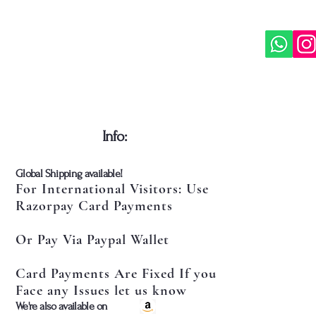
​Info:
​Global Shipping available!
For International Visitors: Use
Razorpay Card Payments
Or Pay Via Paypal Wallet
Card Payments Are Fixed If you
Face any Issues let us know
​We're also available on