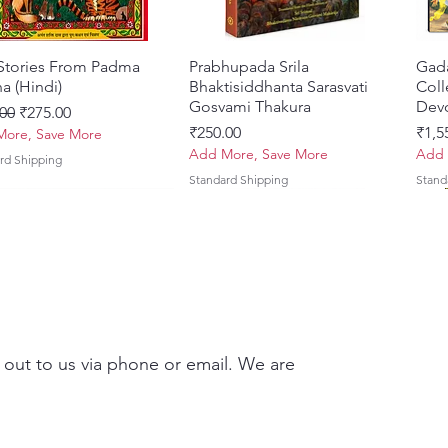
 Stories From Padma
त्वरित दृश्य
Prabhupada Srila
त्वरित दृश्य
Gad
a (Hindi)
Bhaktisiddhanta Sarasvati
Coll
Gosvami Thakura
Devo
 मूल्य
बिक्री मूल्य
00
₹275.00
मूल्य
मूल्य
₹250.00
₹1,5
ore, Save More
Add More, Save More
Add 
rd Shipping
Standard Shipping
Stand
 out to us via phone or email. We are
Brhad Bhagavatamrtam
ovinda Lilamrta & Sri
त्वरित दृश्य
त्वरित दृश्य
Ekadasi Mahimamrta – The
Shrivallabh Digdarshan Evam
त्वरित दृश्य
त्वरित दृश्य
Japa
Gamb
i) – Deluxe Hardcover
a Bhavanamrta
Nectarian Glories of the
Shri Sur Saurabh (Hindi)
Sacr
Priy