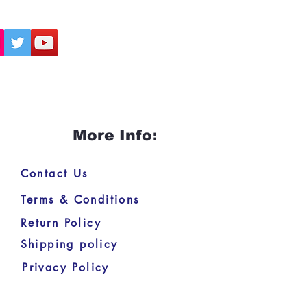
More Info:
Contact Us
Terms & Conditions
Return Policy
Shipping policy
Privacy Policy