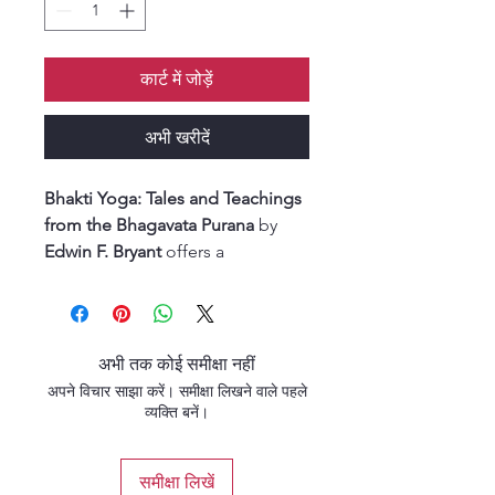
कार्ट में जोड़ें
अभी खरीदें
Bhakti Yoga: Tales and Teachings
from the Bhagavata Purana
by
Edwin F. Bryant
offers a
captivating exploration of
devotion (
bhakti
) through the
timeless narratives of the
Bhagavata Purana
.
अभी तक कोई समीक्षा नहीं
In this insightful work, Bryant
अपने विचार साझा करें। समीक्षा लिखने वाले पहले
blends scholarly depth with
व्यक्ति बनें।
devotional sensitivity, presenting
key stories and philosophical
समीक्षा लिखें
teachings that illuminate the path