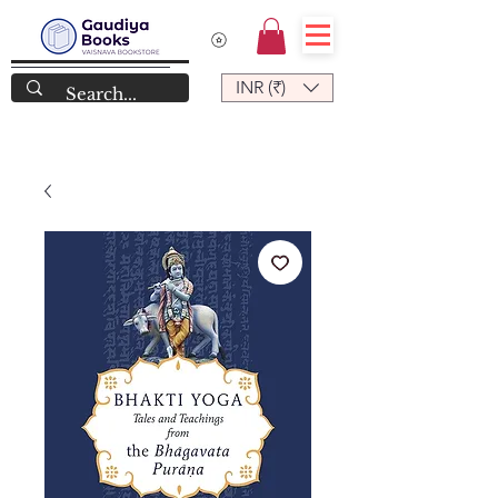
INR (₹)