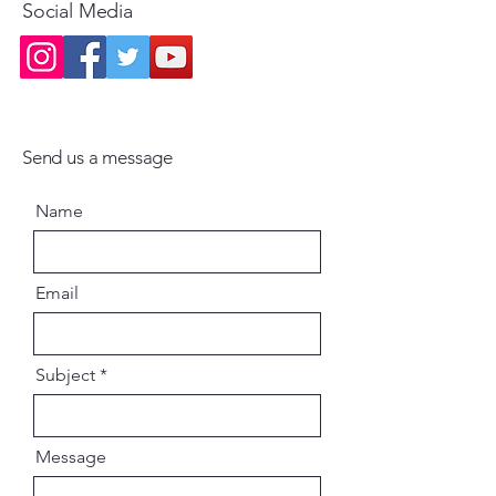
Social Media
Send us a message
Name
Email
Subject
Message