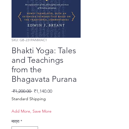
SKU: GB-231PANMAC1
Bhakti Yoga: Tales
and Teachings
from the
Bhagavata Purana
नियमित मूल्य
बिक्री मूल्य
 ₹1,200.00 
₹1,140.00
Standard Shipping
Add More, Save More
मात्रा
*