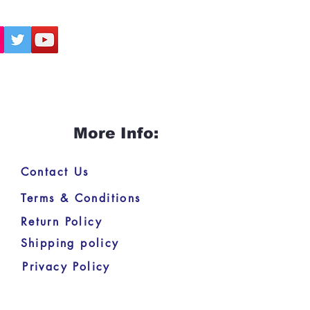
More Info:
Contact Us
Terms & Conditions
Return Policy
Shipping policy
Privacy Policy