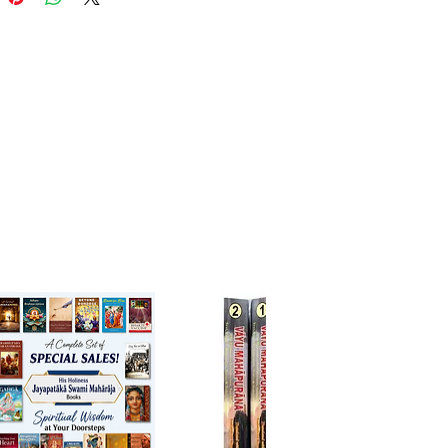
gs on pure love of God in a
nd spiritually uplifting style.
refully translated English edition
Holiness Bhanu Swami
makes
assical masterpiece accessible to
readers while preserving the
 depth, and devotional mood
riginal Sanskrit verses. The
tion is accompanied by clear
e that enables both
ers and advanced students of
 Vaishnavism to appreciate the
 brilliance and theological
cance of this timeless work.
k offers profound insights into
e and mission of Sri Chaitanya
bhu, revealing His