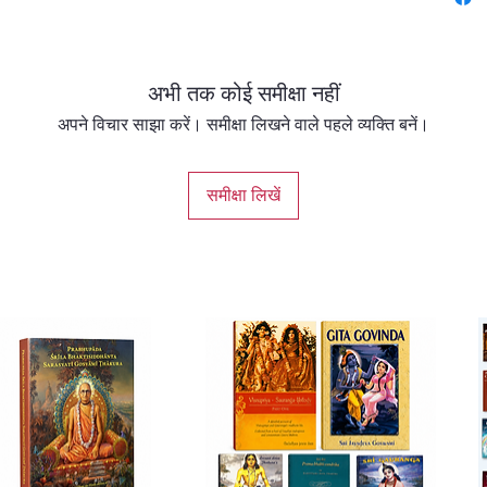
teachin
poetic a
अभी तक कोई समीक्षा नहीं
This ca
by
His 
अपने विचार साझा करें। समीक्षा लिखने वाले पहले व्यक्ति बनें।
this cl
modern 
समीक्षा लिखें
beauty,
of the o
transla
languag
newcom
Gaudiya
literary
signifi
The boo
the lif
Mahapra