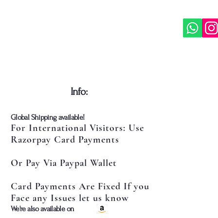
​Info:
​Global Shipping available!
For International Visitors: Use
Razorpay Card Payments
Or Pay Via Paypal Wallet
Card Payments Are Fixed If you
Face any Issues let us know
​We're also available on