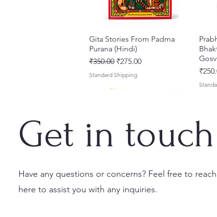
Gita Stories From Padma
त्वरित दृश्य
Prab
Purana (Hindi)
Bhakt
Gosv
नियमित मूल्य
बिक्री मूल्य
₹350.00
₹275.00
मूल्य
₹250.
Standard Shipping
Standa
Get in touch
Have any questions or concerns? Feel free to reach
here to assist you with any inquiries.
Sri Brhad Bhagavatamrtam
Sri Govinda Lilamrta & Sri
Shri Malook Das Vaani [Hindi]
त्वरित दृश्य
त्वरित दृश्य
त्वरित दृश्य
Ekad
Shri
(Hindi) – Deluxe Hardcover
Krsna Bhavanamrta
Spiritual Book | Paperback
Necta
Shri 