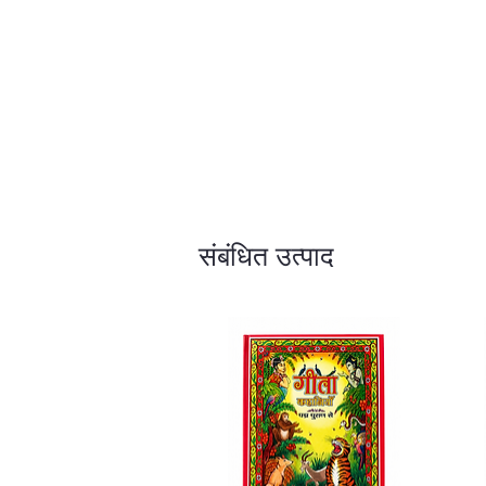
संबंधित उत्पाद