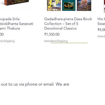
compass
the tra
congreg
hupada Srila
त्वरित दृश्य
Gadadhara-prana Dasa Book
त्वरित दृश्य
His 
names. I
isiddhanta Sarasvati
Collection – Set of 5
Swa
devotee
ami Thakura
Devotional Classics
मूल्य
₹4,0
enthusi
मूल्य
00
₹1,550.00
Stand
deeper 
rd Shipping
Standard Shipping
Vaishna
Whether
library
or expl
devotio
Chaita
 out to us via phone or email. We are
additio
deepens
Chaitan
asi Mahimamrta – The
vallabh Digdarshan Evam
त्वरित दृश्य
त्वरित दृश्य
Japa Yajna – The Supreme
Gambhira Me Shri Vishnu
त्वरित दृश्य
त्वरित दृश्य
Braj
Kris
humilit
rian Glories of the
Sur Saurabh (Hindi)
Sacrifice of the Holy Name
Priya (Hindi) Book
Auth
Radh