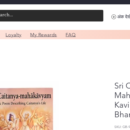
अंक देखे
Loyalty
My Rewards
FAQ
Sri 
Mah
Kavi
Bha
SKU: GB-