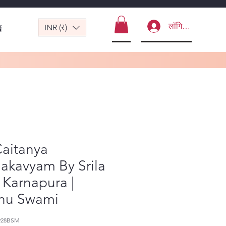
लॉगिन करें
INR (₹)
ं
Caitanya
akavyam By Srila
 Karnapura |
nu Swami
928BSM