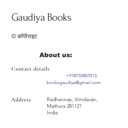
Gaudiya Books
© कॉपीराइट
About us:
Contact details
+918755807013
booksgaudiya@gmail.com
Address
Radhanivas, Vrindavan,
Mathura 281121
India