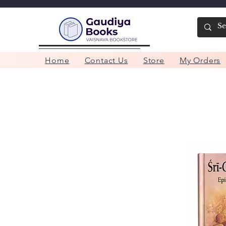
Home
Contact Us
Store
My Orders