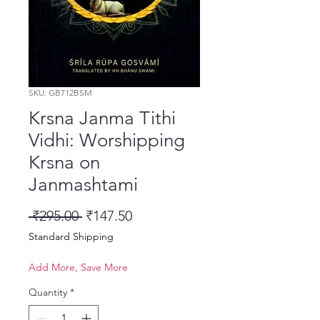
SKU: GB712BSM
Krsna Janma Tithi
Vidhi: Worshipping
Krsna on
Janmashtami
Regular Price
Sale Price
 ₹295.00 
₹147.50
Standard Shipping
Add More, Save More
Quantity
*