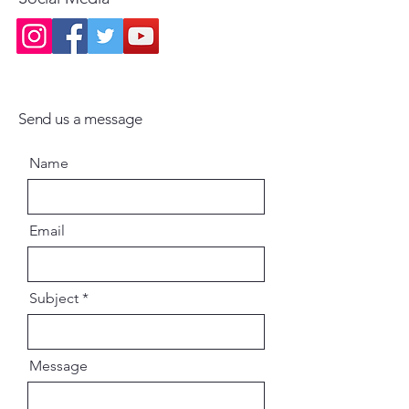
Send us a message
Name
Email
Subject
Message