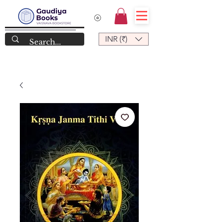
INR (₹)