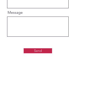
Message
Send
Gaudiya Books
About us: