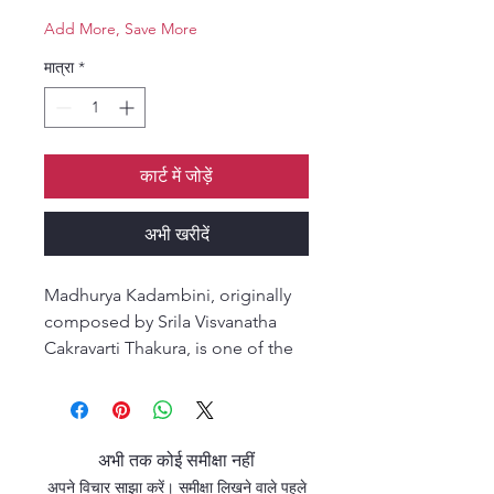
Add More, Save More
मात्रा
*
कार्ट में जोड़ें
अभी खरीदें
Madhurya Kadambini, originally
composed by Srila Visvanatha
Cakravarti Thakura, is one of the
most essential works on the
science of bhakti.
The title means “a cluster of
clouds filled with the nectar of
अभी तक कोई समीक्षा नहीं
sweetness,” signifying the stages
अपने विचार साझा करें। समीक्षा लिखने वाले पहले