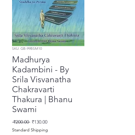
SKU: GB-99BSM10
Madhurya
Kadambini - By
Srila Visvanatha
Chakravarti
Thakura | Bhanu
Swami
नियमित मूल्य
बिक्री मूल्य
 ₹200.00 
₹130.00
Standard Shipping