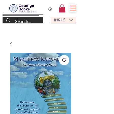
INR (₹)