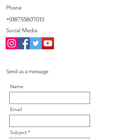
Standard Shipping
Standard Shipping
Phone
+918755807013
Social Media
Send us a message
Name
Email
Subject