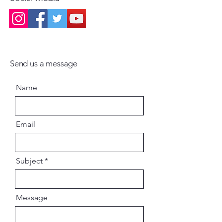
deeper realization
Send us a message
Name
Email
Subject
Message