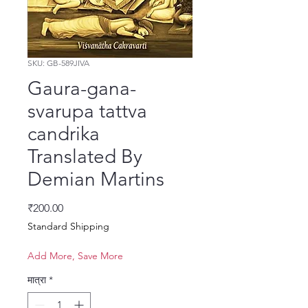
SKU: GB-589JIVA
Gaura-gana-
svarupa tattva
candrika
Translated By
Demian Martins
मूल्य
₹200.00
Standard Shipping
Add More, Save More
मात्रा
*