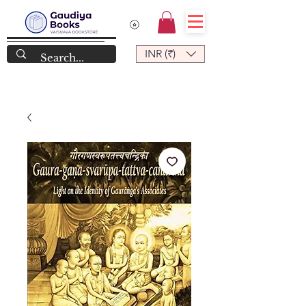
INR (₹)