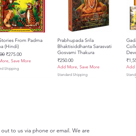
Refined
with th
A durab
both el
 Stories From Padma
त्वरित दृश्य
Prabhupada Srila
त्वरित दृश्य
Gad
a (Hindi)
Bhaktisiddhanta Sarasvati
Coll
Gosvami Thakura
Devo
 मूल्य
बिक्री मूल्य
00
₹275.00
मूल्य
मूल्य
₹250.00
₹1,5
ore, Save More
Add More, Save More
Add 
rd Shipping
Standard Shipping
Stand
 out to us via phone or email. We are