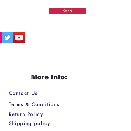
Send
More Info:
Contact Us
Terms & Conditions
Return Policy
Shipping policy