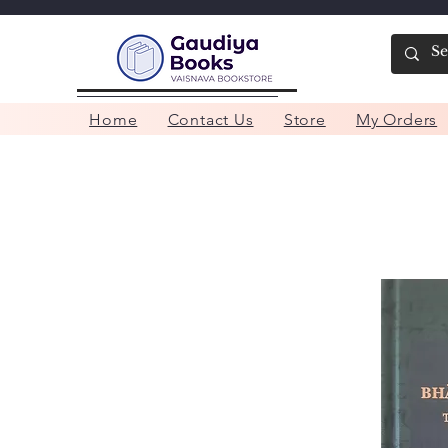
Home
Contact Us
Store
My Orders