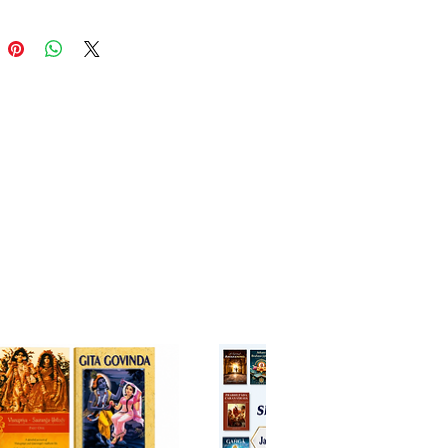
 of Kali and then rejuvenated by
rada Muni. It also contains
ories that illustrate the
ousness of hearing the
ta in the age of Kali.
 tells the touching story of
Devi, the personification of
on, who becomes weakened in
ga but is revived by the
sionate sage Nārada Muni.
de this central tale are other
ng accounts demonstrating the
 spiritual benefit of hearing
iting the Srimad Bhagavatam in
.
w revised edition brings:
d clarity in translation and
ion.