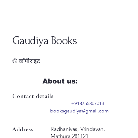
Gaudiya Books
© कॉपीराइट
About us:
Contact details
+918755807013
booksgaudiya@gmail.com
Address
Radhanivas, Vrindavan,
Mathura 281121