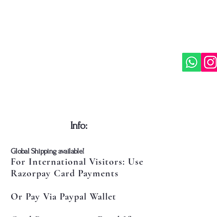
​Info:
​Global Shipping available!
For International Visitors: Use
Razorpay Card Payments
Or Pay Via Paypal Wallet