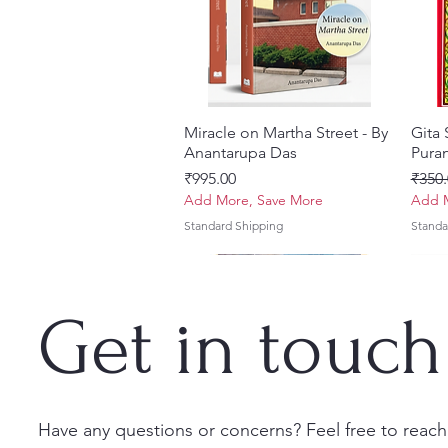
Miracle on Martha Street - By
त्वरित दृश्य
Gita
Anantarupa Das
Puran
मूल्य
नियमित
₹995.00
₹350.
Add More, Save More
Add M
Standard Shipping
Standa
Get in touch
Have any questions or concerns? Feel free to reach