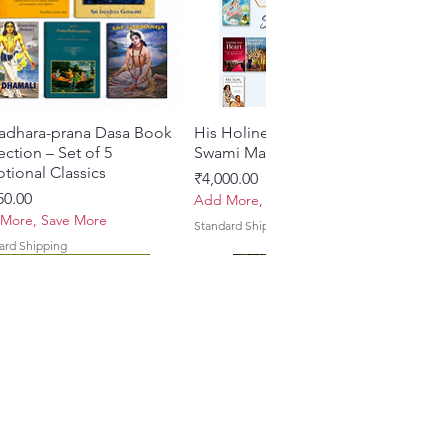
 style and formatting consistent
e Jiva Style Guide.
le hardcover binding, offering
egance and longevity.
adhara-prana Dasa Book
त्वरित दृश्य
His Holiness Jayapataka
त्वरित दृश्य
ection – Set of 5
Swami Maharaja Books
tional Classics
मूल्य
₹4,000.00
50.00
Add More, Save More
More, Save More
Standard Shipping
ard Shipping