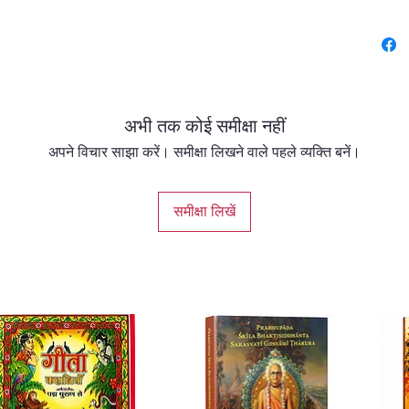
the age
sage Na
other st
auspici
Bhagava
अभी तक कोई समीक्षा नहीं
The text
Bhakti 
अपने विचार साझा करें। समीक्षा लिखने वाले पहले व्यक्ति बनें।
devoti
Kali-yu
समीक्षा लिखें
compas
Alongsi
inspiri
immense
and rec
this age
This ne
Enhance
express