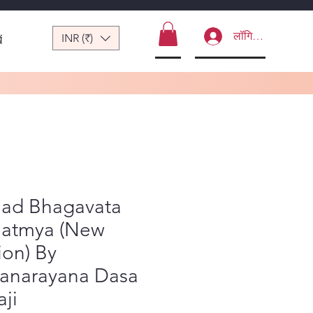
लॉगिन करें
INR (₹)
ं
mad Bhagavata
atmya (New
ion) By
yanarayana Dasa
ji