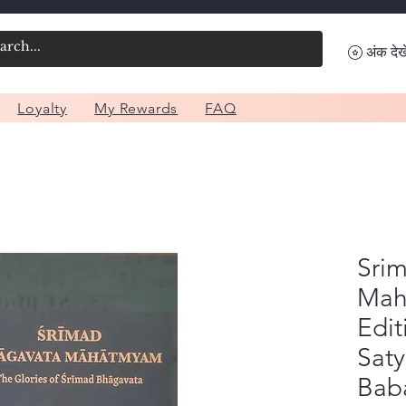
अंक देखे
Loyalty
My Rewards
FAQ
Sri
Mah
Edit
Sat
Baba