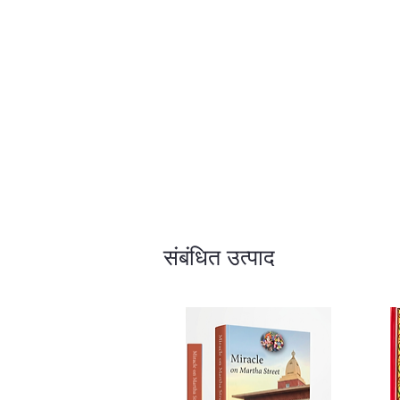
संबंधित उत्पाद