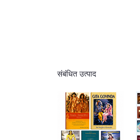
संबंधित उत्पाद