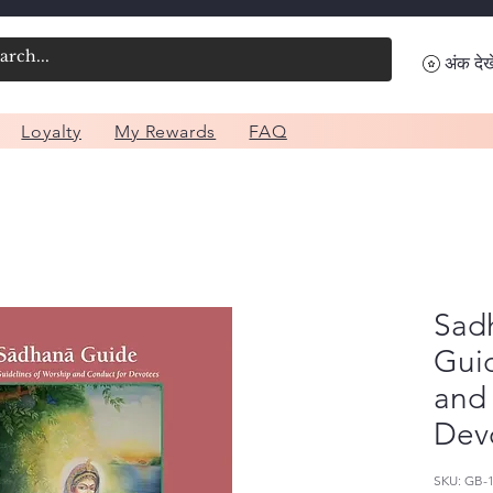
अंक देखे
Loyalty
My Rewards
FAQ
Sad
Guid
and
Dev
SKU: GB-1