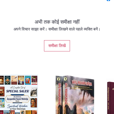
and dev
The imp
fide gu
अभी तक कोई समीक्षा नहीं
śāstra 
The fun
अपने विचार साझा करें। समीक्षा लिखने वाले पहले व्यक्ति बनें।
respons
of a Va
समीक्षा लिखें
Practic
includin
beginne
Guidanc
with en
transla
original
Babaji 
traditi
circums
over per
recomme