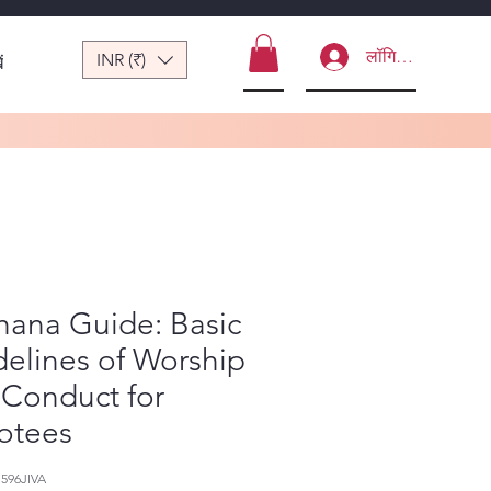
लॉगिन करें
INR (₹)
ं
hana Guide: Basic
elines of Worship
 Conduct for
otees
596JIVA