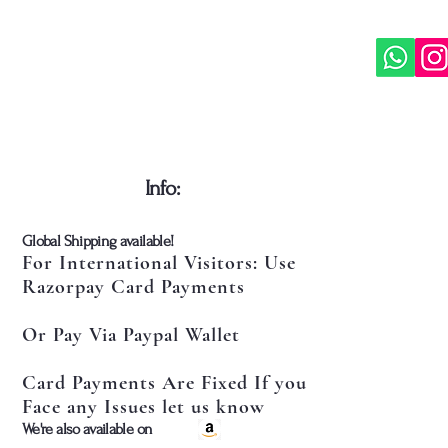
​Info:
​Global Shipping available!
For International Visitors: Use
Razorpay Card Payments
Or Pay Via Paypal Wallet
Card Payments Are Fixed If you
Face any Issues let us know
​We're also available on