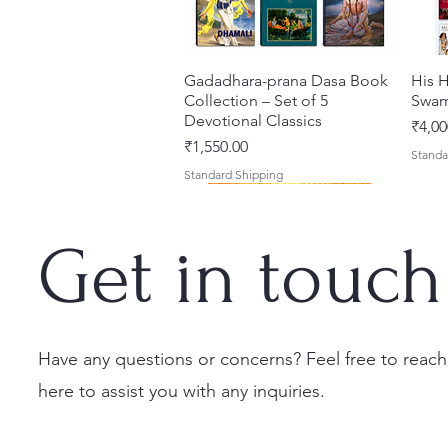
Gadadhara-prana Dasa Book
त्वरित दृश्य
His H
Collection – Set of 5
Swam
Devotional Classics
मूल्य
₹4,00
मूल्य
₹1,550.00
Standa
Standard Shipping
Get in touch
Have any questions or concerns? Feel free to reach
here to assist you with any inquiries.
Japa Yajna – The Supreme
Gambhira Me Shri Vishnu
Jei Gaura Sei Krishna Sei
त्वरित दृश्य
त्वरित दृश्य
त्वरित दृश्य
Braj 
Kris
Sacrifice of the Holy Name
Priya (Hindi) Book
Jagannatha – A Coloring
Authe
Radha