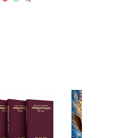
elop love for Him.
ortance of accepting a bona
ru, taking dīkṣā, and studying
under guidance.
damental duties,
ibilities, and ethical standards
iṣṇava.
al daily worship procedures,
g simplified rituals for
rs.
e on reciting Sanskrit prayers—
couragement to start with
tions and gradually learn the
s.
compassionately adapts
onal teachings to contemporary
tances, encouraging sincerity
fection. At the very least, he
nds daily offering of oil,