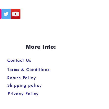
More Info:
Contact Us
Terms & Conditions
Return Policy
Shipping policy
Privacy Policy