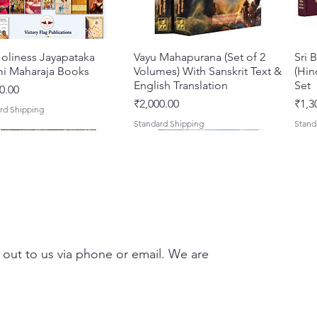
incense
food to
with he
oliness Jayapataka
त्वरित दृश्य
Vayu Mahapurana (Set of 2
त्वरित दृश्य
Sri 
A clear
i Maharaja Books
Volumes) With Sanskrit Text &
(Hin
manual 
English Translation
Set
0.00
their d
मूल्य
मूल्य
₹2,000.00
₹1,3
rd Shipping
to bhakt
Standard Shipping
Stand
By Saty
 out to us via phone or email. We are
Darshan – A Historical &
hna Premamayi Shri
त्वरित दृश्य
त्वरित दृश्य
Tales of Devotion: A
Prabhu Shri Nityanandah
त्वरित दृश्य
त्वरित दृश्य
Sri 
Shri
ntic Guide to the
 By Braj vibhuti
Collection of Five Timeless
[Hindi] Spiritual Biography
Krsn
Spir