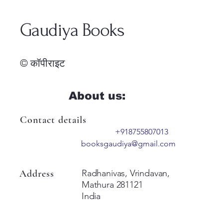
Gaudiya Books
© कॉपीराइट
About us:
Contact details
+918755807013
booksgaudiya@gmail.com
Address
Radhanivas, Vrindavan,
Mathura 281121
India