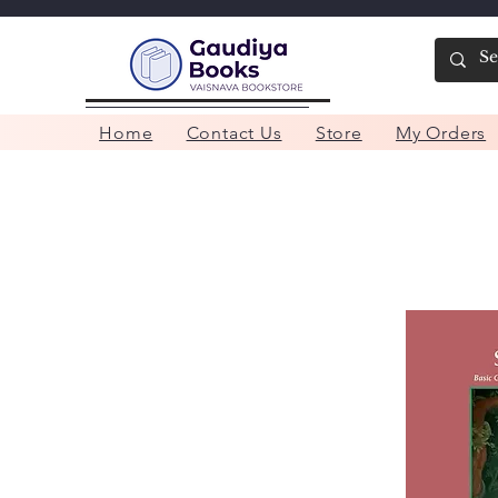
Home
Contact Us
Store
My Orders