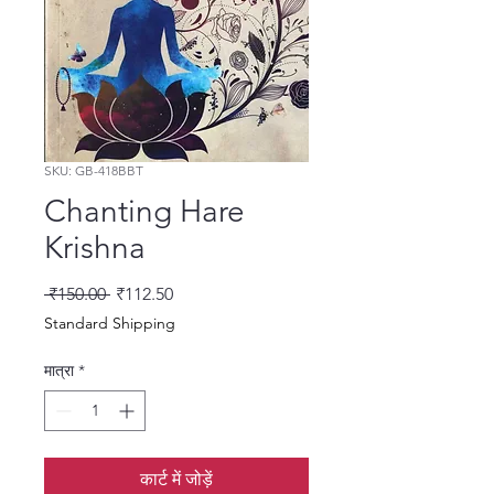
SKU: GB-418BBT
Chanting Hare
Krishna
नियमित मूल्य
बिक्री मूल्य
 ₹150.00 
₹112.50
Standard Shipping
मात्रा
*
कार्ट में जोड़ें