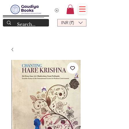
INR (₹)