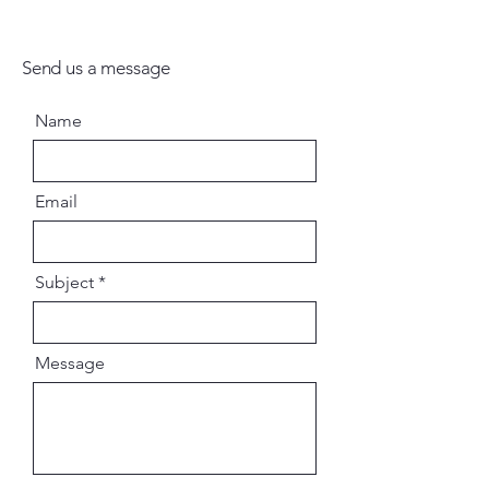
Send us a message
Name
Email
Subject
Message