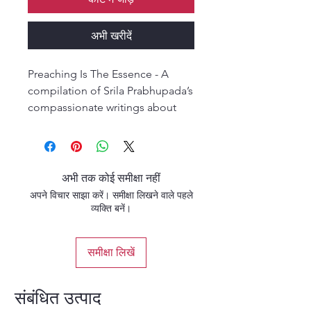
अभी खरीदें
Preaching Is The Essence - A
compilation of Srila Prabhupada’s
compassionate writings about
spreading the gift of Krishna
consciousness. Srila
Prabhupada’s heart was full of
compassion, and that
अभी तक कोई समीक्षा नहीं
compassion drove him
अपने विचार साझा करें। समीक्षा लिखने वाले पहले
throughout his life to give Krishna
व्यक्ति बनें।
and spiritual hope to others.
समीक्षा लिखें
संबंधित उत्पाद