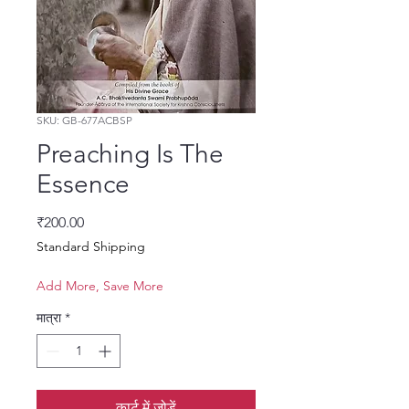
SKU: GB-677ACBSP
Preaching Is The
Essence
मूल्य
₹200.00
Standard Shipping
Add More, Save More
मात्रा
*
कार्ट में जोड़ें