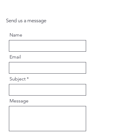
Send us a message
Name
Email
Subject
Message