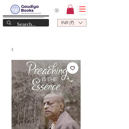
INR (₹)