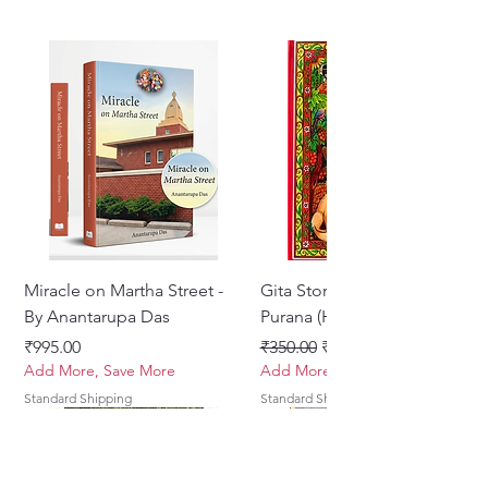
Miracle on Martha Street -
Gita Stories From Padma
By Anantarupa Das
Purana (Hindi)
मूल्य
नियमित मूल्य
बिक्री मूल्य
₹995.00
₹350.00
₹275.00
Add More, Save More
Add More, Save More
Standard Shipping
Standard Shipping