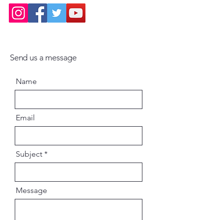
Send us a message
Name
Email
Subject
Message