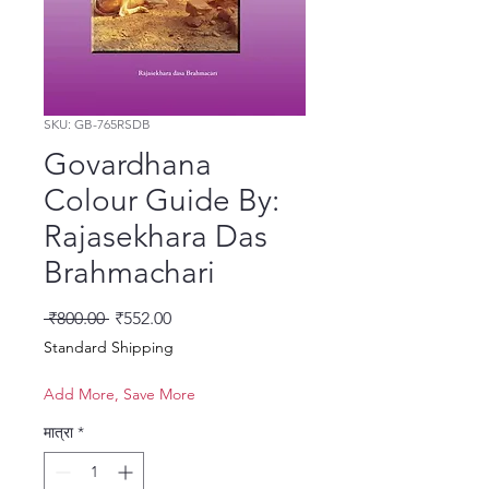
SKU: GB-765RSDB
Govardhana
Colour Guide By:
Rajasekhara Das
Brahmachari
नियमित मूल्य
बिक्री मूल्य
 ₹800.00 
₹552.00
Standard Shipping
Add More, Save More
मात्रा
*