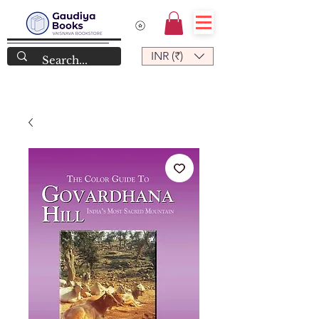
INR (₹)