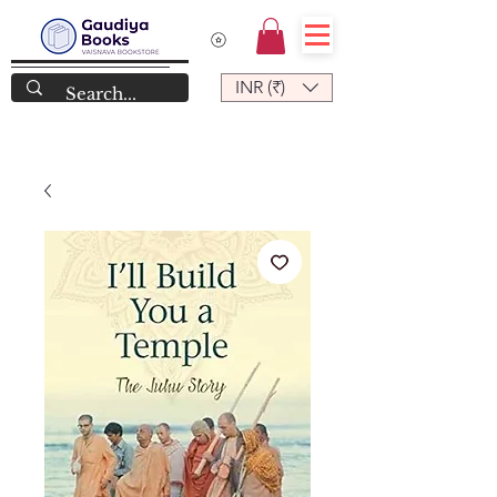
INR (₹)