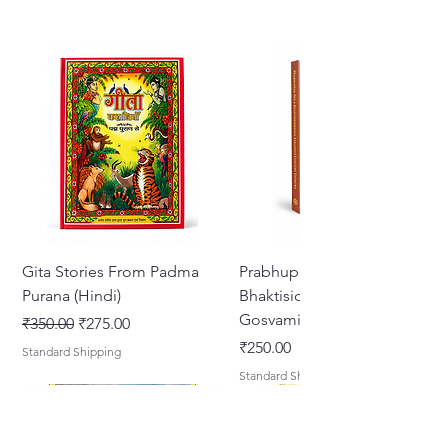
Gita Stories From Padma
Prabhupada Srila
Purana (Hindi)
Bhaktisiddhanta Sarasvati
Gosvami Thakura
नियमित मूल्य
बिक्री मूल्य
₹350.00
₹275.00
मूल्य
₹250.00
Standard Shipping
Standard Shipping