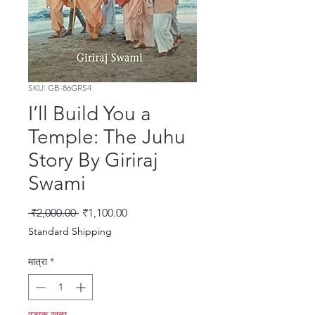
SKU: GB-86GRS4
I’ll Build You a
Temple: The Juhu
Story By Giriraj
Swami
नियमित मूल्य
बिक्री मूल्य
 ₹2,000.00 
₹1,100.00
Standard Shipping
मात्रा
*