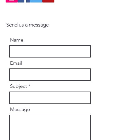
Send us a message
Name
Email
Subject
Message