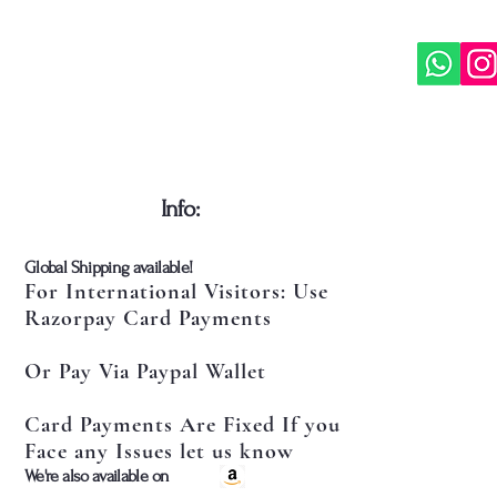
​Info:
​Global Shipping available!
For International Visitors: Use
Razorpay Card Payments
Or Pay Via Paypal Wallet
Card Payments Are Fixed If you
Face any Issues let us know
​We're also available on