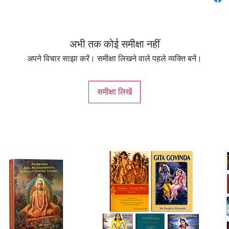
but als
renewed
divine 
अभी तक कोई समीक्षा नहीं
✨ Highl
अपने विचार साझा करें। समीक्षा लिखने वाले पहले व्यक्ति बनें।
Rare gl
समीक्षा लिखें
days an
affecti
Inspirin
and tra
A celeb
that upl
Perfect 
Devotee
to deep