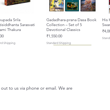
Prabhup
hupada Srila
त्वरित दृश्य
Gadadhara-prana Dasa Book
त्वरित दृश्य
His 
isiddhanta Sarasvati
Collection – Set of 5
Swa
ami Thakura
Devotional Classics
मूल्य
₹4,0
मूल्य
00
₹1,550.00
Stand
rd Shipping
Standard Shipping
 out to us via phone or email. We are
asi Mahimamrta – The
vallabh Digdarshan Evam
त्वरित दृश्य
त्वरित दृश्य
Japa Yajna – The Supreme
Gambhira Me Shri Vishnu
त्वरित दृश्य
त्वरित दृश्य
Braj
Kris
rian Glories of the
Sur Saurabh (Hindi)
Sacrifice of the Holy Name
Priya (Hindi) Book
Auth
Radh