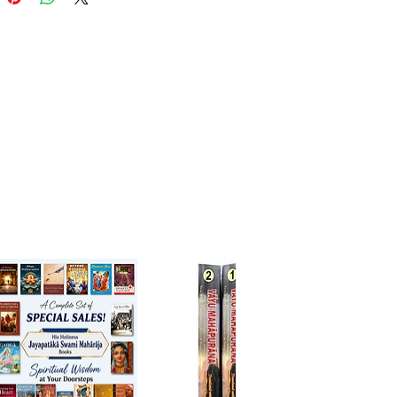
o awakens love, gratitude, and
 faith in Srila Prabhupada’s
mission.
ights:
impses into the early ISKCON
d Srila Prabhupada’s
onate guidance
g stories of devotion, sacrifice,
nsformation
ration of spiritual dedication
ifts the reader’s heart
for:
s, seekers, and anyone wishing
en their appreciation for Srila