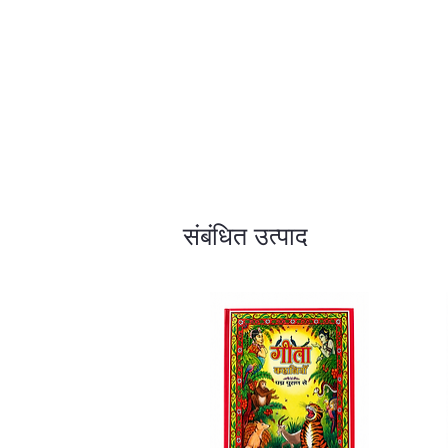
संबंधित उत्पाद