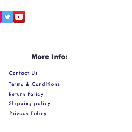
More Info:
Contact Us
Terms & Conditions
Return Policy
Shipping policy
Privacy Policy