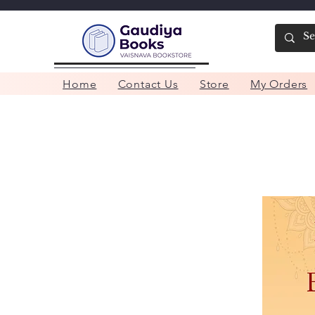
Home
Contact Us
Store
My Orders