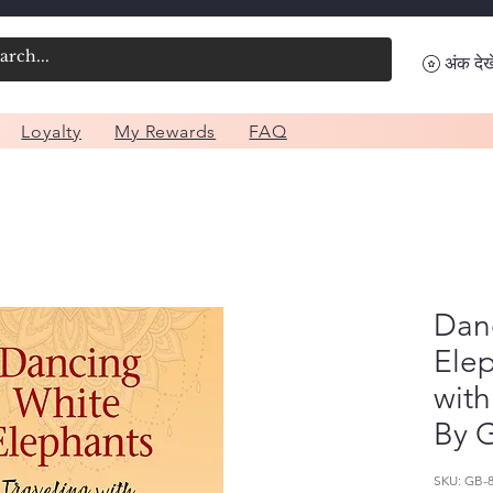
अंक देखे
Loyalty
My Rewards
FAQ
Dan
Elep
with
By G
SKU: GB-