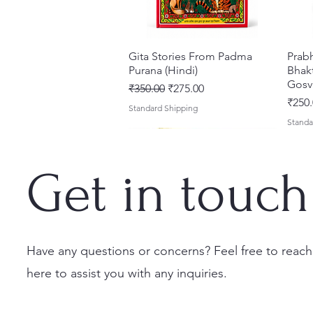
Gita Stories From Padma
त्वरित दृश्य
Prab
Purana (Hindi)
Bhakt
Gosv
नियमित मूल्य
बिक्री मूल्य
₹350.00
₹275.00
मूल्य
₹250.
Standard Shipping
Standa
Get in touch
Have any questions or concerns? Feel free to reach
here to assist you with any inquiries.
Sri Brhad Bhagavatamrtam
Sri Govinda Lilamrta & Sri
Shri Malook Das Vaani [Hindi]
त्वरित दृश्य
त्वरित दृश्य
त्वरित दृश्य
Ekad
Shri
(Hindi) – Deluxe Hardcover
Krsna Bhavanamrta
Spiritual Book | Paperback
Necta
Shri 