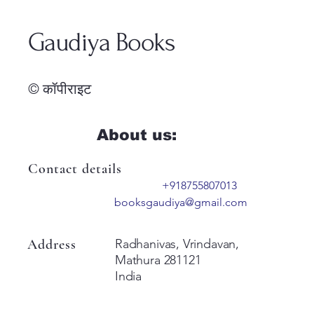
Gaudiya Books
© कॉपीराइट
About us:
Contact details
+918755807013
booksgaudiya@gmail.com
Address
Radhanivas, Vrindavan,
Mathura 281121
India