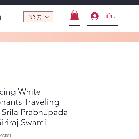
लॉगिन करें
INR (₹)
ं
cing White
hants Traveling
 Srila Prabhupada
iriraj Swami
80GRS1