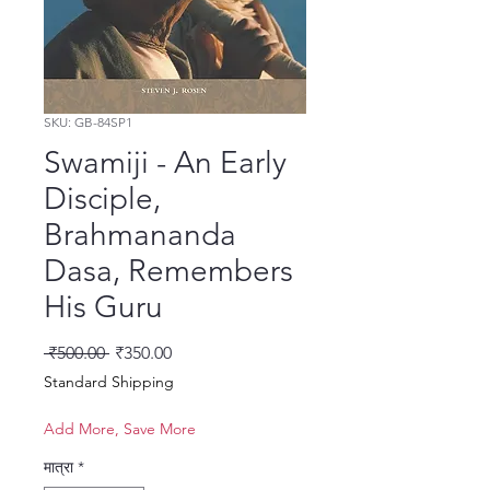
SKU: GB-84SP1
Swamiji - An Early
Disciple,
Brahmananda
Dasa, Remembers
His Guru
नियमित मूल्य
बिक्री मूल्य
 ₹500.00 
₹350.00
Standard Shipping
Add More, Save More
मात्रा
*