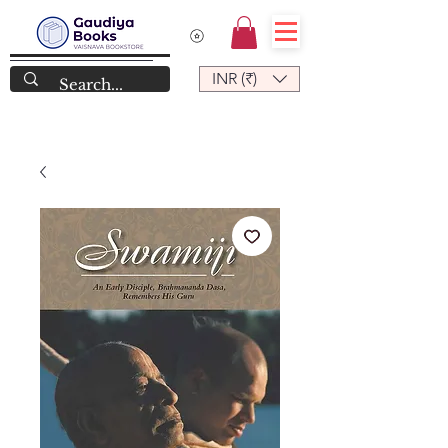
INR (₹)