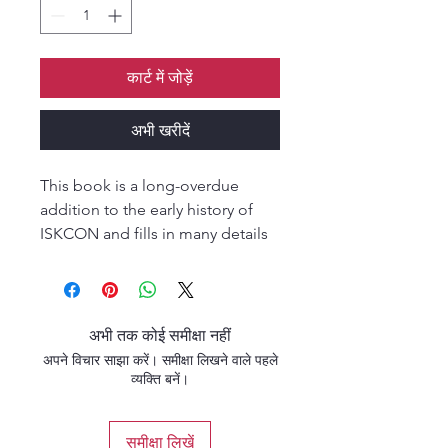
कार्ट में जोड़ें
अभी खरीदें
This book is a long-overdue
addition to the early history of
ISKCON and fills in many details
that only an insider could know.
Certainly, apart from
Bhaktivedanta himself, no one
was more of an insider during the
अभी तक कोई समीक्षा नहीं
first years of the movement than
अपने विचार साझा करें। समीक्षा लिखने वाले पहले
Brahmananda. One of
व्यक्ति बनें।
Bhaktivedanta’s earliest disciples
at the temple on 26 Second
समीक्षा लिखें