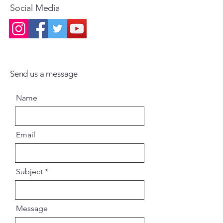
Social Media
Send us a message
Name
Email
Subject
Message