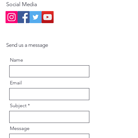
Social Media
Send us a message
Name
Email
Subject
Message