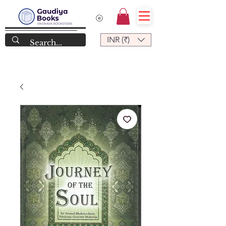
INR (₹)