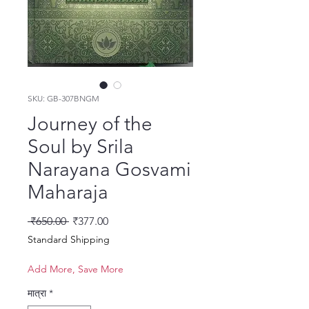
SKU: GB-307BNGM
Journey of the
Soul by Srila
Narayana Gosvami
Maharaja
नियमित मूल्य
बिक्री मूल्य
 ₹650.00 
₹377.00
Standard Shipping
Add More, Save More
मात्रा
*