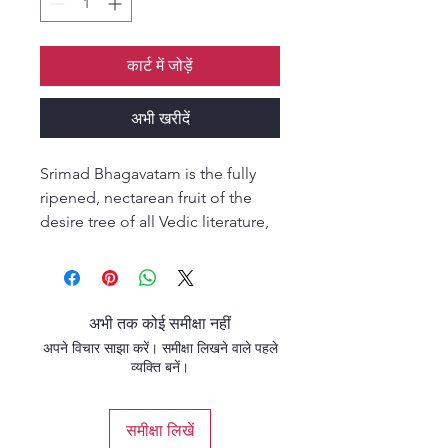
कार्ट में जोड़ें
अभी खरीदें
Srimad Bhagavatam is the fully
ripened, nectarean fruit of the
desire tree of all Vedic literature,
and within this Srimad
Bhagavatam, gopi-prema has
been ascertained to be the
ultimate objective of the living
अभी तक कोई समीक्षा नहीं
being. In the chapter called Venu-
अपने विचार साझा करें। समीक्षा लिखने वाले पहले
gita, some of the towering waves
व्यक्ति बनें।
of this gopi-prema can be seen.
A yearning to be immersed in this
समीक्षा लिखें
nectarean ocean sprouts in the