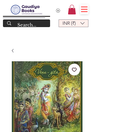
INR (₹)