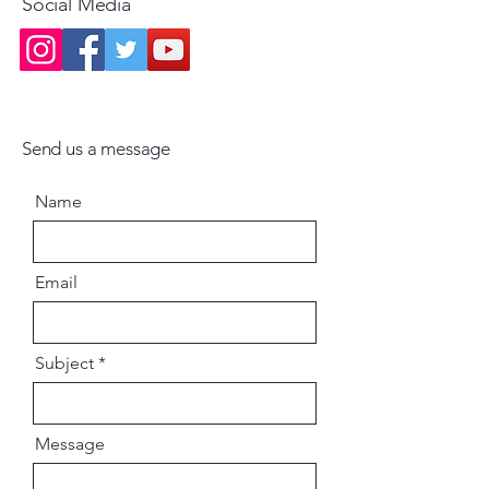
Social Media
Send us a message
Name
Email
Subject
Message