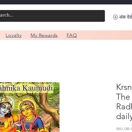
अंक देखे
Loyalty
My Rewards
FAQ
Krs
The 
Radh
dail
SKU: GB-