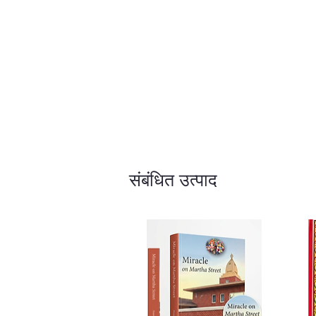
संबंधित उत्पाद