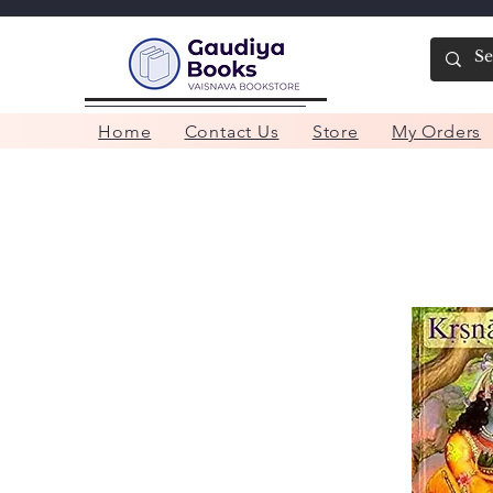
Home
Contact Us
Store
My Orders