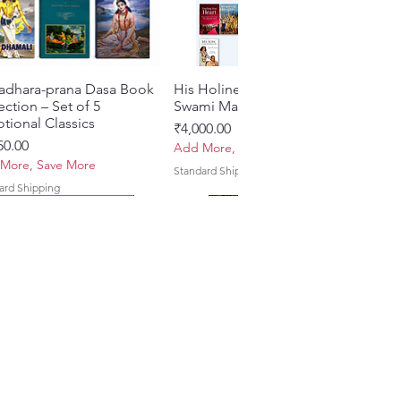
adhara-prana Dasa Book
त्वरित दृश्य
His Holiness Jayapataka
त्वरित दृश्य
ection – Set of 5
Swami Maharaja Books
tional Classics
मूल्य
₹4,000.00
50.00
Add More, Save More
More, Save More
Standard Shipping
ard Shipping