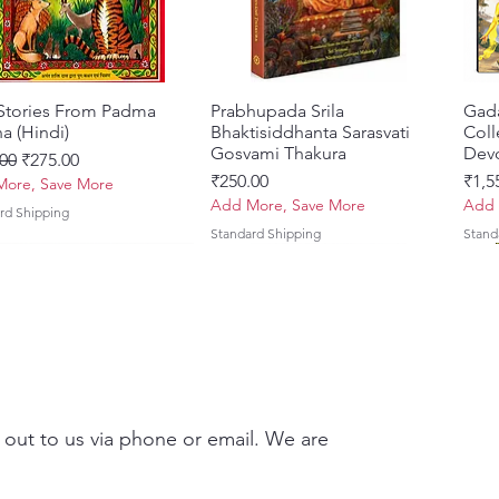
 Stories From Padma
त्वरित दृश्य
Prabhupada Srila
त्वरित दृश्य
Gad
a (Hindi)
Bhaktisiddhanta Sarasvati
Coll
Gosvami Thakura
Devo
 मूल्य
बिक्री मूल्य
00
₹275.00
मूल्य
मूल्य
₹250.00
₹1,5
ore, Save More
Add More, Save More
Add 
rd Shipping
Standard Shipping
Stand
 out to us via phone or email. We are