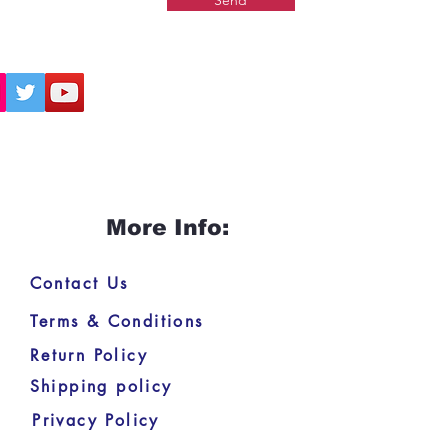
Send
More Info:
Contact Us
Terms & Conditions
Return Policy
Shipping policy
Privacy Policy