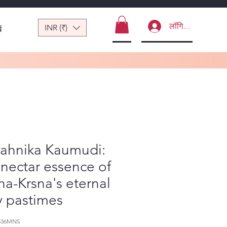
लॉगिन करें
INR (₹)
ं
nahnika Kaumudi:
nectar essence of
a-Krsna's eternal
y pastimes
336MNS