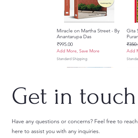
Miracle on Martha Street - By
त्वरित दृश्य
Gita
Anantarupa Das
Puran
मूल्य
नियमित
₹995.00
₹350.
Add More, Save More
Add M
Standard Shipping
Standa
Get in touch
Have any questions or concerns? Feel free to reach
here to assist you with any inquiries.