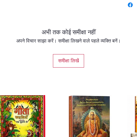
87 Page
अभी तक कोई समीक्षा नहीं
अपने विचार साझा करें। समीक्षा लिखने वाले पहले व्यक्ति बनें।
समीक्षा लिखें