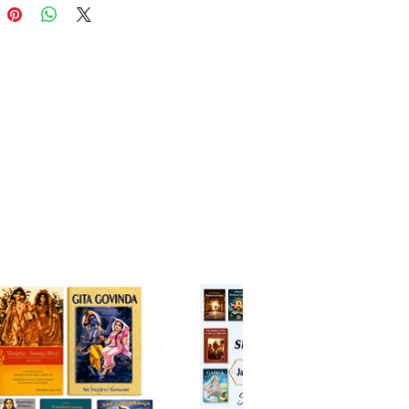
s Hardcover English