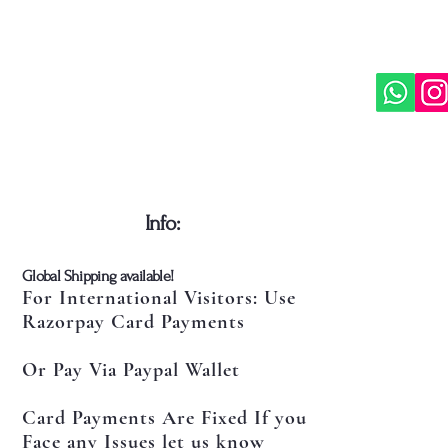
​Info:
​Global Shipping available!
For International Visitors: Use
Razorpay Card Payments
Or Pay Via Paypal Wallet
Card Payments Are Fixed If you
Face any Issues let us know