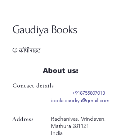
Gaudiya Books
© कॉपीराइट
About us:
Contact details
+918755807013
booksgaudiya@gmail.com
Address
Radhanivas, Vrindavan,
Mathura 281121
India