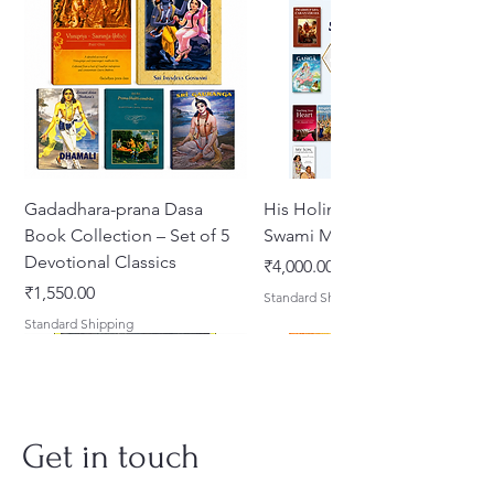
Gadadhara-prana Dasa
His Holiness Jayapataka
Book Collection – Set of 5
Swami Maharaja Books
Devotional Classics
मूल्य
₹4,000.00
मूल्य
₹1,550.00
Standard Shipping
Standard Shipping
Get in touch