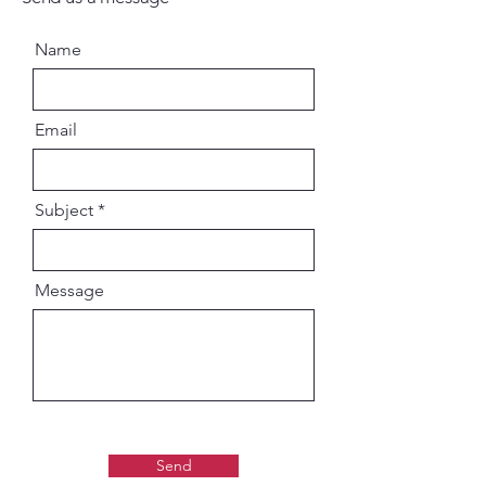
Name
Email
Subject
Message
Send