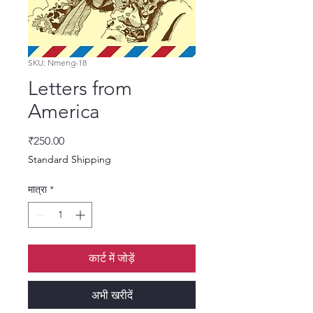
SKU: Nmeng-18
Letters from
America
मूल्य
₹250.00
Standard Shipping
मात्रा
*
कार्ट में जोड़ें
अभी खरीदें