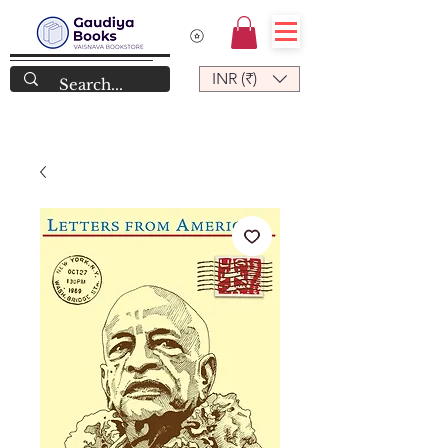
INR (₹)