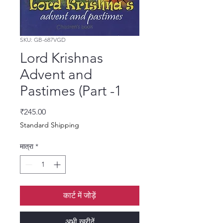
SKU: GB-687VGD
Lord Krishnas
Advent and
Pastimes (Part -1
मूल्य
₹245.00
Standard Shipping
मात्रा
*
कार्ट में जोड़ें
अभी खरीदें