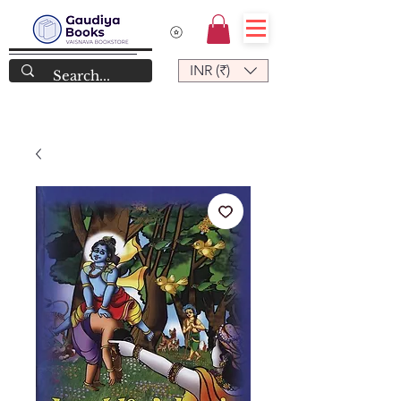
INR (₹)