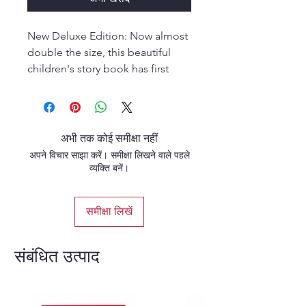
New Deluxe Edition: Now almost
double the size, this beautiful
children's story book has first
class thick glossy pages with
colorful pictures of Krishna-Lila.
The story goes along with the
illustrations which beautifully
अभी तक कोई समीक्षा नहीं
compliment the story. Children
अपने विचार साझा करें। समीक्षा लिखने वाले पहले
and adults alike can appreciate it.
व्यक्ति बनें।
समीक्षा लिखें
संबंधित उत्पाद