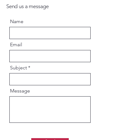
Send us a message
Name
Email
Subject
Message