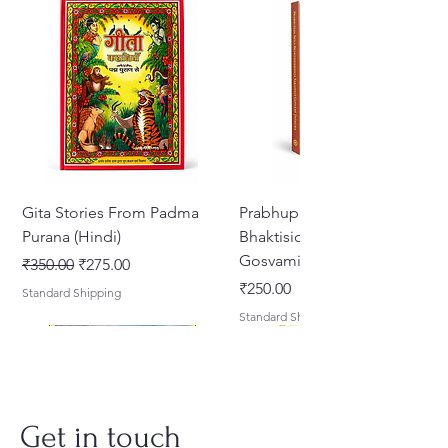
Gita Stories From Padma
Prabhupada Srila
Purana (Hindi)
Bhaktisiddhanta Sarasvati
Gosvami Thakura
नियमित मूल्य
बिक्री मूल्य
₹350.00
₹275.00
मूल्य
₹250.00
Standard Shipping
Standard Shipping
Get in touch