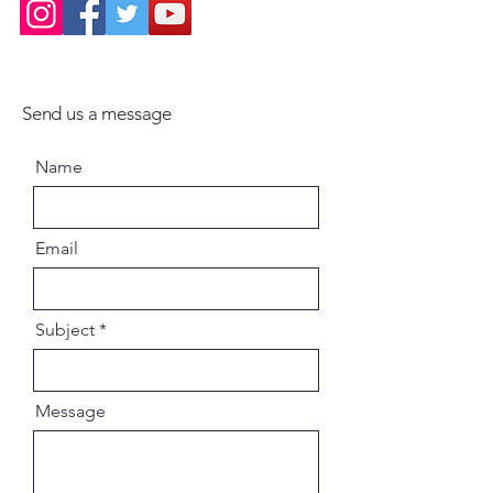
Send us a message
Name
Email
Subject
Message