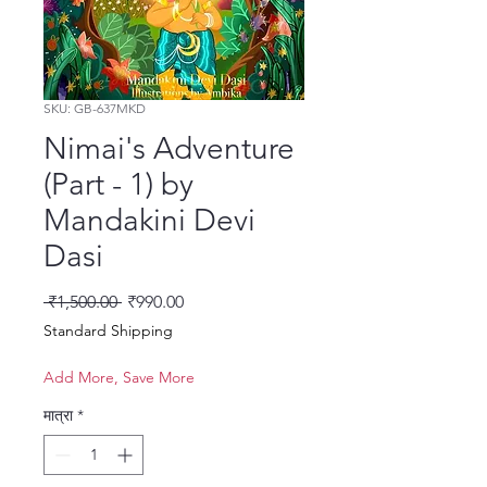
SKU: GB-637MKD
Nimai's Adventure
(Part - 1) by
Mandakini Devi
Dasi
नियमित मूल्य
बिक्री मूल्य
 ₹1,500.00 
₹990.00
Standard Shipping
Add More, Save More
मात्रा
*