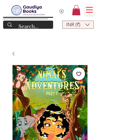
INR (₹)