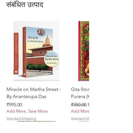
animals, who tell him various
संबंधित उत्पाद
childhood pastimes of Nimai that
had taken place in Navadvipa
Hardcover - English
Miracle on Martha Street -
Gita Stories From Padma
By Anantarupa Das
Purana (Hindi)
मूल्य
नियमित मूल्य
बिक्री मूल्य
₹995.00
₹350.00
₹275.00
Add More, Save More
Add More, Save More
Standard Shipping
Standard Shipping